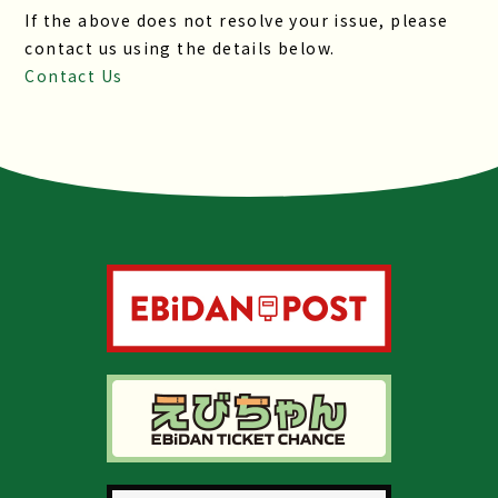
If the above does not resolve your issue, please
contact us using the details below.
Contact Us