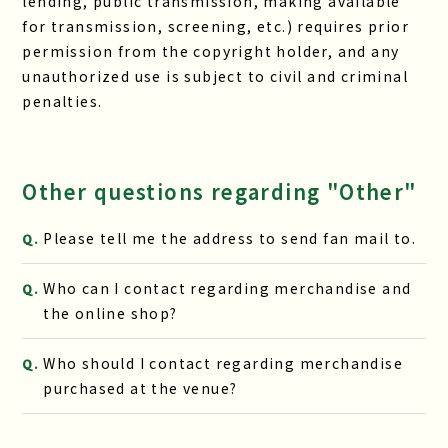
lending, public transmission, making available
for transmission, screening, etc.) requires prior
permission from the copyright holder, and any
unauthorized use is subject to civil and criminal
penalties.
Other questions regarding "Other"
Please tell me the address to send fan mail to.
Q.
Who can I contact regarding merchandise and
Q.
the online shop?
Who should I contact regarding merchandise
Q.
purchased at the venue?