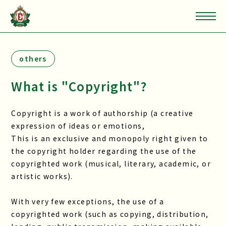
others
What is "Copyright"?
Copyright is a work of authorship (a creative
expression of ideas or emotions,
This is an exclusive and monopoly right given to
the copyright holder regarding the use of the
copyrighted work (musical, literary, academic, or
artistic works).
With very few exceptions, the use of a
copyrighted work (such as copying, distribution,