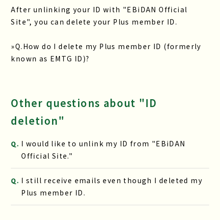
After unlinking your ID with "EBiDAN Official
Site", you can delete your Plus member ID.
»
Q.How do I delete my Plus member ID (formerly
known as EMTG ID)?
Other questions about "ID
deletion"
I would like to unlink my ID from "EBiDAN
Q.
Official Site."
I still receive emails even though I deleted my
Q.
Plus member ID.