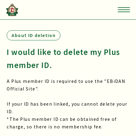
About ID deletion
I would like to delete my Plus
member ID.
A Plus member ID is required to use the "EBiDAN
Official Site".
If your ID has been linked, you cannot delete your
ID.
*The Plus member ID can be obtained free of
charge, so there is no membership fee.