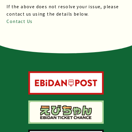
If the above does not resolve your issue, please
contact us using the details below.
Contact Us