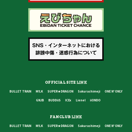
OFFICIAL SITE
LINK
BULLET TRAIN
M!LK
SUPER★DRAGON
Sakurashimeji
ONE N' ONLY
GNJB
BUDDiiS
ICEx
Lienel
iiONDO
FANCLUB
LINK
BULLET TRAIN
M!LK
SUPER★DRAGON
Sakurashimeji
ONE N' ONLY