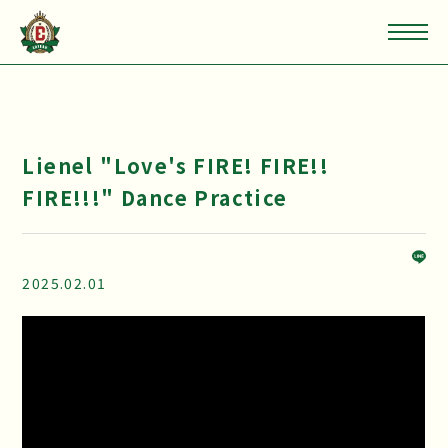
Lienel "Love's FIRE! FIRE!!
FIRE!!!" Dance Practice
2025.02.01