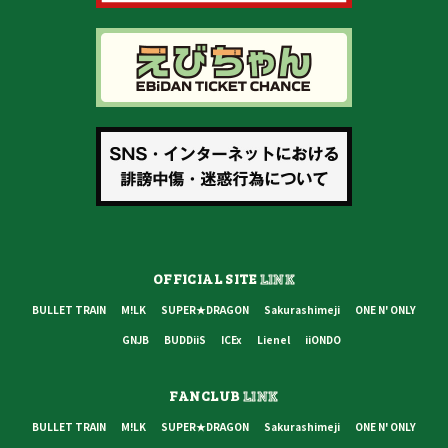
OFFICIAL SITE
LINK
BULLET TRAIN
M!LK
SUPER★DRAGON
Sakurashimeji
ONE N' ONLY
GNJB
BUDDiiS
ICEx
Lienel
iiONDO
FANCLUB
LINK
BULLET TRAIN
M!LK
SUPER★DRAGON
Sakurashimeji
ONE N' ONLY