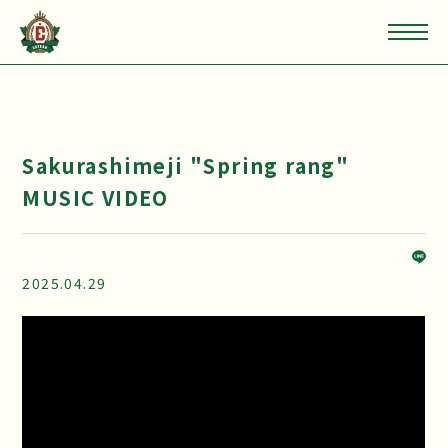
Sakurashimeji "Spring rang"
MUSIC VIDEO
2025.04.29