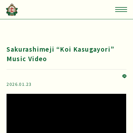
Sakurashimeji “Koi Kasugayori”
Music Video
2026.01.23