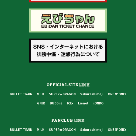
OFFICIAL SITE
LINK
BULLET TRAIN
M!LK
SUPER★DRAGON
Sakurashimeji
ONE N' ONLY
GNJB
BUDDiiS
ICEx
Lienel
iiONDO
FANCLUB
LINK
BULLET TRAIN
M!LK
SUPER★DRAGON
Sakurashimeji
ONE N' ONLY