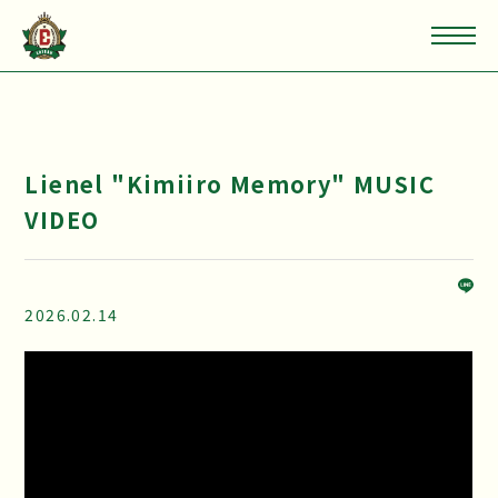
Lienel "Kimiiro Memory" MUSIC
VIDEO
2026.02.14