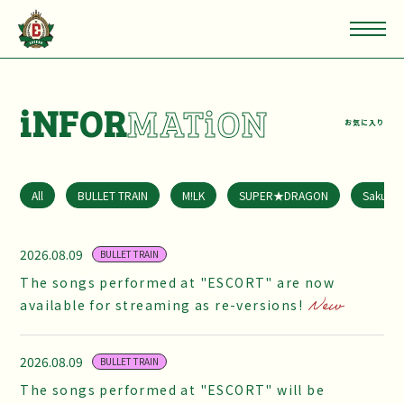
iNFOR
MATiON
お気に入り
All
BULLET TRAIN
M!LK
SUPER★DRAGON
Sakuras
2026.08.09
BULLET TRAIN
The songs performed at "ESCORT" are now
available for streaming as re-versions!
2026.08.09
BULLET TRAIN
The songs performed at "ESCORT" will be