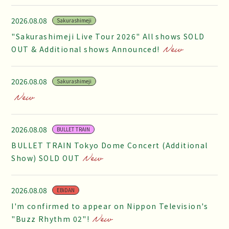
2026.08.08
Sakurashimeji
"Sakurashimeji Live Tour 2026" All shows SOLD
OUT & Additional shows Announced!
2026.08.08
Sakurashimeji
2026.08.08
BULLET TRAIN
BULLET TRAIN Tokyo Dome Concert (Additional
Show) SOLD OUT
2026.08.08
EBiDAN
I'm confirmed to appear on Nippon Television's
"Buzz Rhythm 02"!