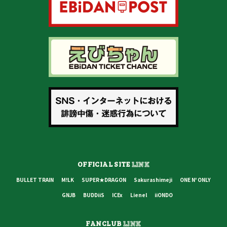
OFFICIAL SITE
LINK
BULLET TRAIN
M!LK
SUPER★DRAGON
Sakurashimeji
ONE N' ONLY
GNJB
BUDDiiS
ICEx
Lienel
iiONDO
FANCLUB
LINK