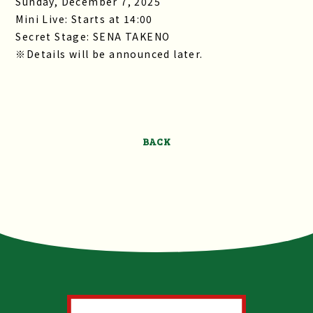
Sunday, December 7, 2025
Mini Live: Starts at 14:00
Secret Stage: SENA TAKENO
※Details will be announced later.
BACK