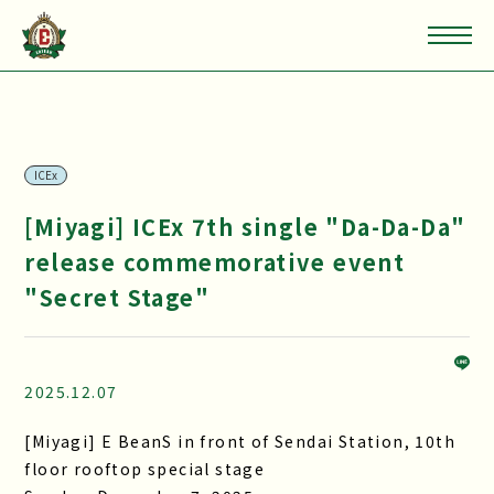
ICEx
[Miyagi] ICEx 7th single "Da-Da-Da"
release commemorative event
"Secret Stage"
2025.12.07
[Miyagi] E BeanS in front of Sendai Station, 10th
floor rooftop special stage