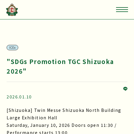
ICEx
"SDGs Promotion TGC Shizuoka
2026"
2026.01.10
[Shizuoka] Twin Messe Shizuoka North Building
Large Exhibition Hall
Saturday, January 10, 2026 Doors open 11:30 /
Performance starts 13:00