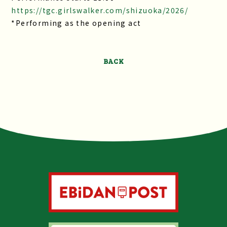
https://tgc.girlswalker.com/shizuoka/2026/
*Performing as the opening act
BACK