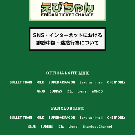
OFFICIAL SITE
LINK
BULLET TRAIN
M!LK
SUPER★DRAGON
Sakurashimeji
ONE N' ONLY
GNJB
BUDDiiS
ICEx
Lienel
iiONDO
FANCLUB
LINK
BULLET TRAIN
M!LK
SUPER★DRAGON
Sakurashimeji
ONE N' ONLY
GNJB
BUDDiiS
ICEx
Lienel
Stardust Channel