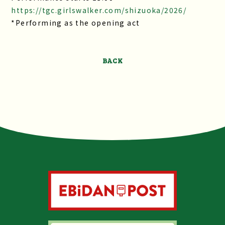
https://tgc.girlswalker.com/shizuoka/2026/
*Performing as the opening act
BACK