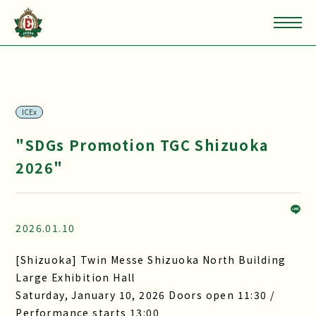
ICEx
"SDGs Promotion TGC Shizuoka
2026"
2026.01.10
[Shizuoka] Twin Messe Shizuoka North Building
Large Exhibition Hall
Saturday, January 10, 2026 Doors open 11:30 /
Performance starts 13:00