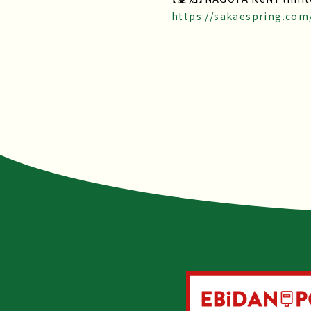
https://sakaespring.com