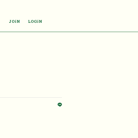
JOiN
LOGiN