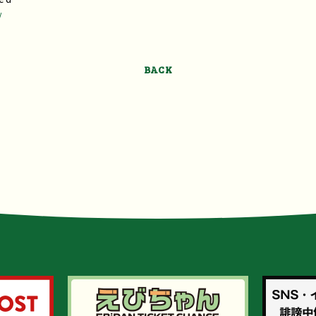
/
BACK