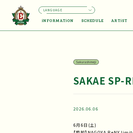
LANGUAGE
iNFORMATiON
SCHEDULE
ARTiST
Sakurashimeji
SAKAE SP-R
2026.06.06
6月6日(土)
【愛知】NAGOYA ReNY limit