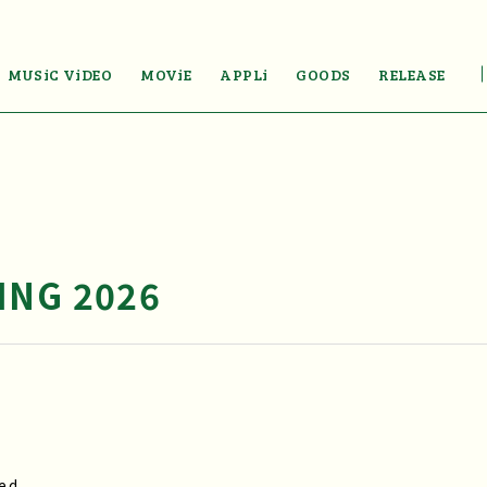
MUSiC ViDEO
MOViE
APPLi
GOODS
RELEASE
ING 2026
ed