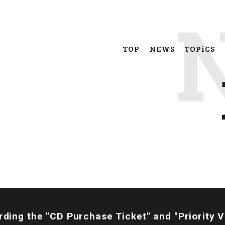
TOP
NEWS
TOPiCS
rding the "CD Purchase Ticket" and "Priority 