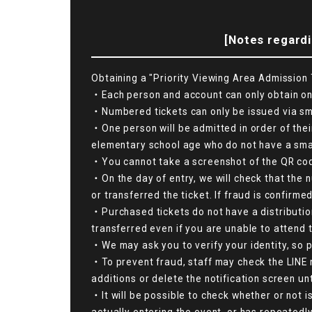
[Notes regardi
Obtaining a "Priority Viewing Area Admission T
・Each person and account can only obtain one
・Numbered tickets can only be issued via smar
・One person will be admitted in order of thei
elementary school age who do not have a smart
・You cannot take a screenshot of the QR code s
・On the day of entry, we will check that the 
or transferred the ticket. If fraud is confirme
・Purchased tickets do not have a distributio
transferred even if you are unable to attend 
・We may ask you to verify your identity, so p
・To prevent fraud, staff may check the LINE n
additions or delete the notification screen un
・It will be possible to check whether or not i