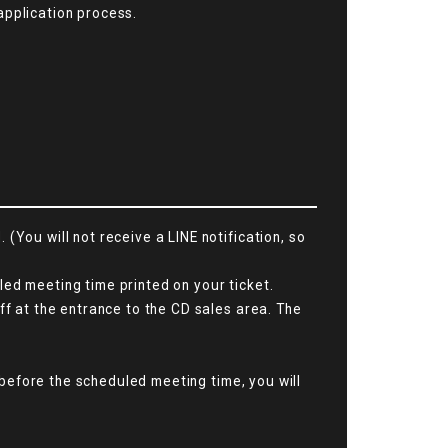
application process.
(You will not receive a LINE notification, so
ed meeting time printed on your ticket.
ff at the entrance to the CD sales area. The
a before the scheduled meeting time, you will