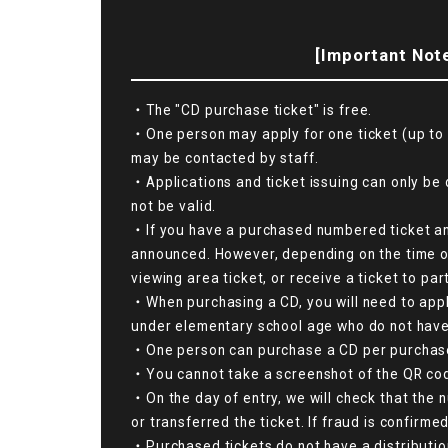
[Important Note
・The "CD purchase ticket" is free.
・One person may apply for one ticket (up to 
may be contacted by staff.
・Applications and ticket issuing can only be 
not be valid.
・If you have a purchased numbered ticket and 
announced. However, depending on the time of 
viewing area ticket, or receive a ticket to pa
・When purchasing a CD, you will need to apply
under elementary school age who do not have 
・One person can purchase a CD per purchase 
・You cannot take a screenshot of the QR code s
・On the day of entry, we will check that the 
or transferred the ticket. If fraud is confirme
・Purchased tickets do not have a distributio