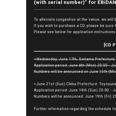
(with serial number)" for EBiDAN
To alleviate congestion at the venue, we will
If you wish to purchase a CD, please be sure 
Please see below for application instructions
[CD P
<Wednesday, June 17th, Saitama Prefecture: 
Application period: June 8th (Mon) 20:00 - Ju
Numbers will be announced on June 15th (Mo
<June 21st (Sun) Chiba Prefecture: Toyosuna
Application period: June 14th (Sun) 20:00 - J
Numbers will be announced: June 19th (Fri) 2
Further information regarding the schedule fo