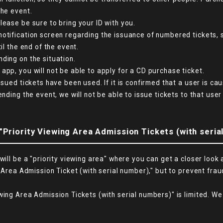
the event.
lease be sure to bring your ID with you.
notification screen regarding the issuance of numbered tickets, 
il the end of the event.
ding on the situation.
app, you will not be able to apply for a CD purchase ticket.
ssued tickets have been used. If it is confirmed that a user is c
nding the event, we will not be able to issue tickets to that user
"Priority Viewing Area Admission Tickets (with seria
will be a "priority viewing area" where you can get a closer look 
 Area Admission Ticket (with serial number)," but to prevent fraud
wing Area Admission Tickets (with serial numbers)" is limited. We