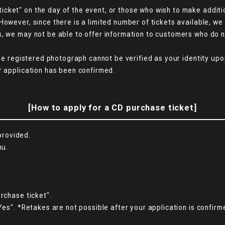
cket" on the day of the event, or those who wish to make additio
However, since there is a limited number of tickets available, w
s, we may not be able to offer information to customers who do 
the registered photograph cannot be verified as your identity upo
r application has been confirmed.
[How to apply for a CD purchase ticket]
 provided.
nu.
rchase ticket".
Yes". *Retakes are not possible after your application is confirm