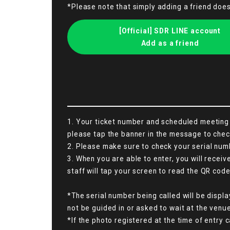
*Please note that simply adding a friend doe
[Official] SDR LINE account
Add as a friend
1. Your ticket number and scheduled meeting t
please tap the banner in the message to chec
2. Please make sure to check your serial numb
3. When you are able to enter, you will recei
staff will tap your screen to read the QR code
*The serial number being called will be displa
not be guided in or asked to wait at the venue
*If the photo registered at the time of entry c