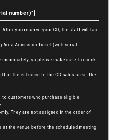
rial number)"]
After you reserve your CD, the staff will tap
g Area Admission Ticket (with serial
ime immediately, so please make sure to check
aff at the entrance to the CD sales area. The
is to customers who purchase eligible
e.
mly. They are not assigned in the order of
ive at the venue before the scheduled meeting