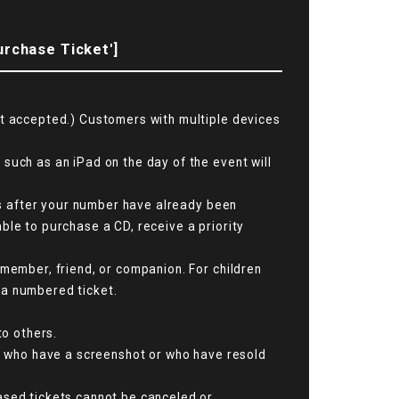
urchase Ticket']
ot accepted.) Customers with multiple devices
such as an iPad on the day of the event will
ats after your number have already been
ble to purchase a CD, receive a priority
 member, friend, or companion. For children
 a numbered ticket.
to others.
se who have a screenshot or who have resold
ased tickets cannot be canceled or