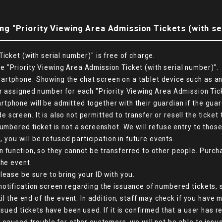
ng "Priority Viewing Area Admission Tickets (with se
icket (with serial number)" is free of charge.
 "Priority Viewing Area Admission Ticket (with serial number)".
tphone. Showing the chat screen on a tablet device such as an i
r assigned number for each "Priority Viewing Area Admission Tick
phone will be admitted together with their guardian if the guard
creen. It is also not permitted to transfer or resell the ticket 
numbered ticket is not a screenshot. We will refuse entry to tho
d, you will be refused participation in future events.
n function, so they cannot be transferred to other people. Purch
the event.
lease be sure to bring your ID with you.
otification screen regarding the issuance of numbered tickets, s
til the end of the event. In addition, staff may check if you have
ssued tickets have been used. If it is confirmed that a user has 