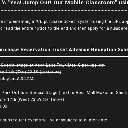
 's "Yes! Jump Out! Our Mobile Classroom" usi
 be implementing a "CD purchase ticket" system using the LINE ap
to read the entire notice to the end and then apply for a numbere
.
urchase Reservation Ticket Advance Reception Sch
Special stage at Aeon Lake Town Mori G parking lot>
ne 11th (Thu) 23:59 (tentative)
nday) at 8:00 PM.
 Park Outdoor Special Stage (next to Aeon Mall Makuhari Shinto
une 17th (Wed) 23:59 (tentative)
0:00
r subsequent events will be announced at a later date.