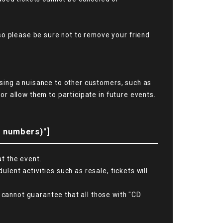
so please be sure not to remove your friend
ausing a nuisance to other customers, such as
 or allow them to participate in future events.
l numbers)"]
at the event.
ulent activities such as resale, tickets will
 cannot guarantee that all those with "CD