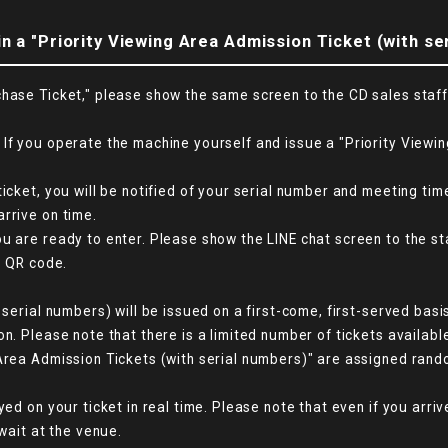
n a "Priority Viewing Area Admission Ticket (with se
hase Ticket," please show the same screen to the CD sales staff. 
If you operate the machine yourself and issue a "Priority Viewin
ticket, you will be notified of your serial number and meeting t
rrive on time.
u are ready to enter. Please show the LINE chat screen to the st
e QR code.
 serial numbers) will be issued on a first-come, first-served bas
n. Please note that there is a limited number of tickets availabl
Area Admission Tickets (with serial numbers)" are assigned rando
yed on your ticket in real time. Please note that even if you arr
 wait at the venue.