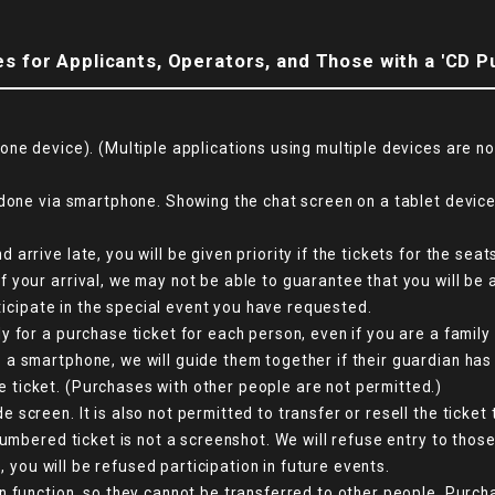
s for Applicants, Operators, and Those with a 'CD P
one device). (Multiple applications using multiple devices are n
done via smartphone. Showing the chat screen on a tablet device 
arrive late, you will be given priority if the tickets for the se
your arrival, we may not be able to guarantee that you will be a
rticipate in the special event you have requested.
 for a purchase ticket for each person, even if you are a family
a smartphone, we will guide them together if their guardian has
ticket. (Purchases with other people are not permitted.)
creen. It is also not permitted to transfer or resell the ticket 
numbered ticket is not a screenshot. We will refuse entry to tho
d, you will be refused participation in future events.
n function, so they cannot be transferred to other people. Purch