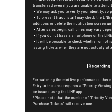
transferred even if you are unable to attend 
・We may ask you to verify your identity, so p
・To prevent fraud, staff may check the LINE 
additions or delete the notification screen unt
・After sales begin, call times may vary depen
・If you do not have a smartphone or the LINE 
・It will be possible to check whether or not i
issuing tickets when they are not actually atte
[Regarding 
For watching the mini live performance, there 
Entry to this area requires a "Priority Viewing
be issued using the LINE app.
*Please note that the number of "Priority Vie
Purchase Tickets" will receive one.