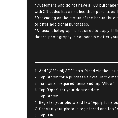
*Customers who do not have a "CD purchase ti
with QR codes have finished their purchases. 
*Depending on the status of the bonus ticket
to offer additional purchases.
*A facial photograph is required to apply. If 
that re-photography is not possible after you
1. Add "[Official] SDR" as a friend via the link
2. Tap "Apply for a purchase ticket" in the me
3. Turn on all required items and tap "Allow"
4. Tap "Open" for your desired date
5. Tap "Apply"
6. Register your photo and tap "Apply for a pu
7. Check if your photo is registered and tap "
6. Tap "OK"