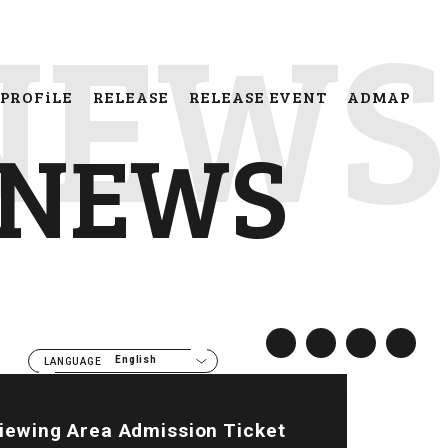
NEWS
PROFiLE
RELEASE
RELEASE EVENT
ADMAP
NEWS
English
LANGUAGE
Viewing Area Admission Ticket