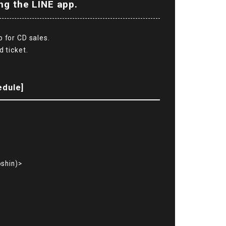
ng the LINE app.
p for CD sales.
d ticket.
edule]
shin)>