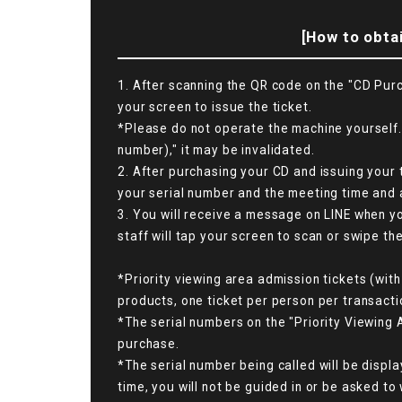
[How to obtai
1. After scanning the QR code on the "CD Purc
your screen to issue the ticket.
*Please do not operate the machine yourself. 
number)," it may be invalidated.
2. After purchasing your CD and issuing your 
your serial number and the meeting time and a
3. You will receive a message on LINE when yo
staff will tap your screen to scan or swipe th
*Priority viewing area admission tickets (with
products, one ticket per person per transactio
*The serial numbers on the "Priority Viewing 
purchase.
*The serial number being called will be displa
time, you will not be guided in or be asked to