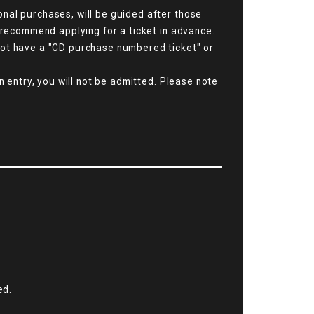
nal purchases, will be guided after those
e recommend applying for a ticket in advance.
not have a "CD purchase numbered ticket" or
n entry, you will not be admitted. Please note
ed.