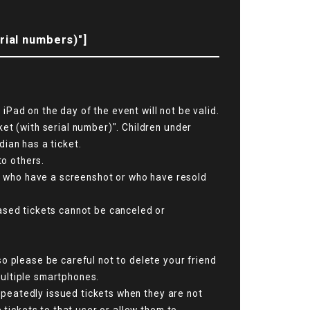
rial numbers)"]
Pad on the day of the event will not be valid.
et (with serial number)". Children under
ian has a ticket.
to others.
se who have a screenshot or who have resold
ased tickets cannot be canceled or
o please be careful not to delete your friend
 multiple smartphones.
repeatedly issued tickets when they are not