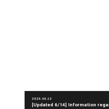
2026.06.12
[Updated 6/14] Information rega