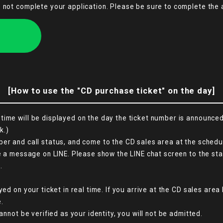
s not complete your application. Please be sure to complete the 
[How to use the "CD purchase ticket" on the day]
ime will be displayed on the day the ticket number is announced. 
k.)
er and call status, and come to the CD sales area at the schedul
ve a message on LINE. Please show the LINE chat screen to the sta
.
yed on your ticket in real time. If you arrive at the CD sales are
.
annot be verified as your identity, you will not be admitted.