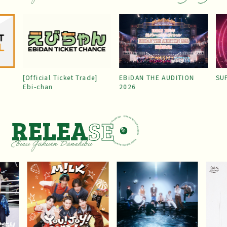
[Official Ticket Trade]
EBiDAN THE AUDITION
SU
Ebi-chan
2026
RELEA
SE