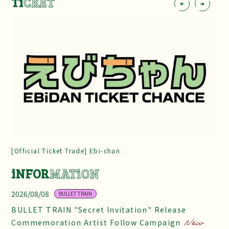
Ti
CKET
[Official Ticket Trade] Ebi-chan
iNFOR
MATiON
2026/08/08
BULLET TRAIN
BULLET TRAIN "Secret Invitation" Release
Commemoration Artist Follow Campaign