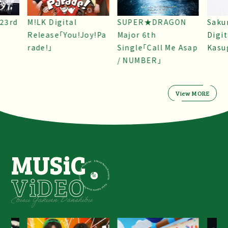
SUPER★DRAGON
Sakurashimeji
ONE 
y!Pa
Major 6th
Digital Single “Koi
Sing
Single「Call Me Asap
Kasugayori”
/ NUMBER」
View MORE
MUSiC
ViDEO