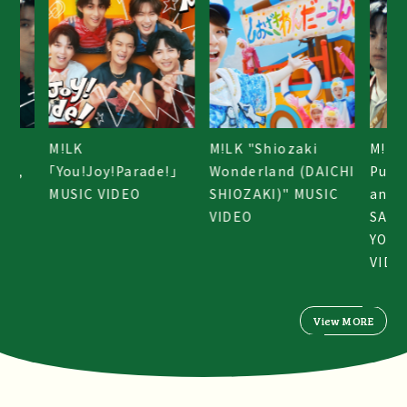
M!LK "Shiozaki
M!LK "Crime,
M!LK
e!」
Wonderland (DAICHI
Punishment, Rain,
「You
SHIOZAKI)" MUSIC
and Kiss (HAYATO
MUSI
VIDEO
SANO & JINTO
YOSHIDA)" MUSIC
VIDEO
View MORE