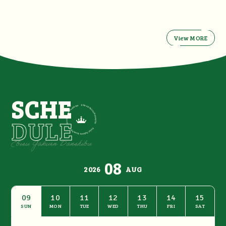
View MORE
SCHE
DULE
08
2026
AUG
09
10
11
12
13
14
15
SUN
MON
TUE
WED
THU
FRI
SAT