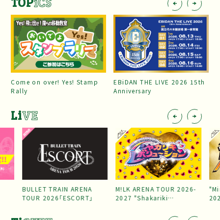
TOP
iCS
Come on over! Yes! Stamp
EBiDAN THE LIVE 2026 15th
Rally
Anniversary
Li
VE
BULLET TRAIN ARENA
M!LK ARENA TOUR 2026-
"Mi
TOUR 2026「ESCORT」
2027 "Shakariki
20
Revolution"
Par