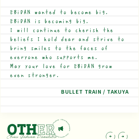
EBiDAN wanted to become big.
EBiDAN is becoming big.
I will continue to cherish the
beliefs I hold dear and strive to
bring smiles to the faces of
everyone who supports me.
May your love for EBiDAN grow
even stronger.
BULLET TRAIN / TAKUYA
OTH
ER