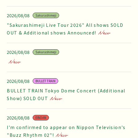
2026/08/08
Sakurashimeji
"Sakurashimeji Live Tour 2026" All shows SOLD
OUT & Additional shows Announced!
2026/08/08
Sakurashimeji
2026/08/08
BULLET TRAIN
BULLET TRAIN Tokyo Dome Concert (Additional
Show) SOLD OUT
2026/08/08
EBiDAN
I'm confirmed to appear on Nippon Television's
"Buzz Rhythm 02"!