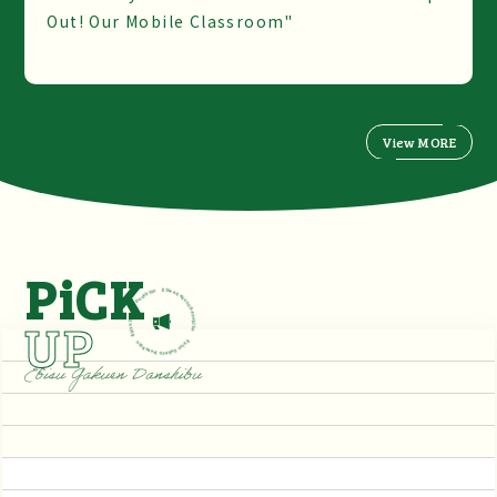
Out! Our Mobile Classroom"
View MORE
PiCK
UP