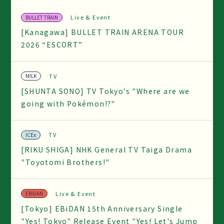
Live & Event
BULLET TRAIN
[Kanagawa] BULLET TRAIN ARENA TOUR
2026 “ESCORT”
TV
M!LK
[SHUNTA SONO] TV Tokyo's "Where are we
going with Pokémon!?"
TV
ICEx
[RIKU SHIGA] NHK General TV Taiga Drama
"Toyotomi Brothers!"
Live & Event
EBiDAN
[Tokyo] EBiDAN 15th Anniversary Single
"Yes! Tokyo" Release Event "Yes! Let's Jump