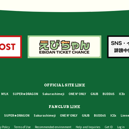
OFFICIAL SITE
LINK
M!LK
SUPER★DRAGON
Sakurashimeji
ONE N' ONLY
GNJB
BUDDiiS
ICEx
FANCLUB
LINK
SUPER★DRAGON
Sakurashimeji
ONE N' ONLY
GNJB
BUDDiiS
ICEx
Liene
y Policy
Terms of Use
Recommended environment
Help and Inquiries
Get ID
Log in