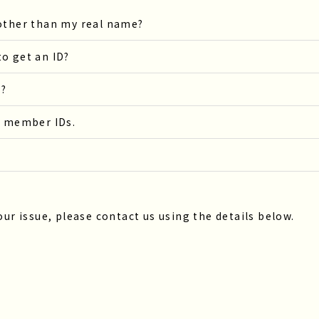
 other than my real name?
o get an ID?
s?
s member IDs.
our issue, please contact us using the details below.