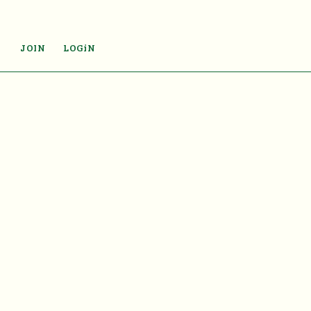
JOIN
LOGiN