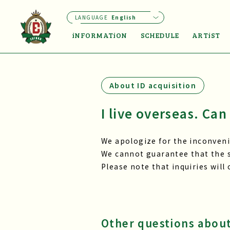
LANGUAGE
English
iNFORMATiON
SCHEDULE
ARTiST
About ID acquisition
I live overseas. Can 
We apologize for the inconvenie
We cannot guarantee that the s
Please note that inquiries will
Other questions about