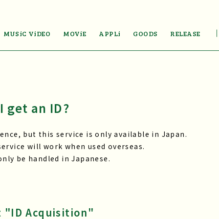
MUSiC ViDEO
MOViE
APPLi
GOODS
RELEASE
I get an ID?
nce, but this service is only available in Japan.
ervice will work when used overseas.
 only be handled in Japanese.
 "ID Acquisition"