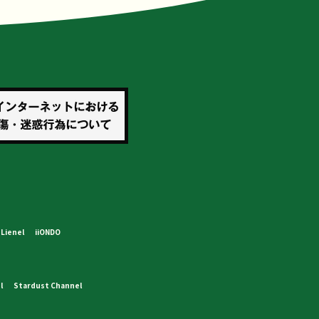
Lienel
iiONDO
l
Stardust Channel