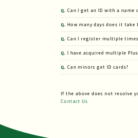
Can I get an ID with a name
Q.
How many days does it take t
Q.
Can I register multiple time
Q.
I have acquired multiple Plu
Q.
Can minors get ID cards?
Q.
If the above does not resolve y
Contact Us