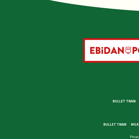
BULLET TRAIN
BULLET TRAIN
M!LK
Privac