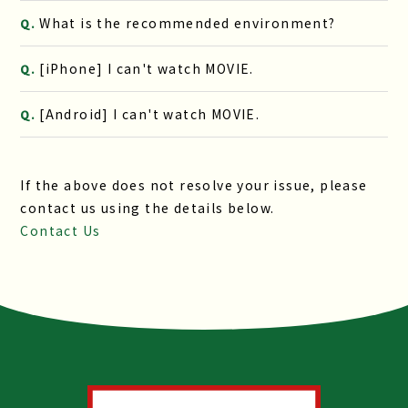
What is the recommended environment?
Q.
[iPhone] I can't watch MOVIE.
Q.
[Android] I can't watch MOVIE.
Q.
If the above does not resolve your issue, please
contact us using the details below.
Contact Us