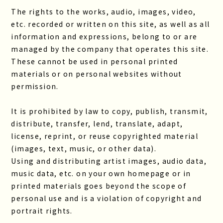
The rights to the works, audio, images, video,
etc. recorded or written on this site, as well as all
information and expressions, belong to or are
managed by the company that operates this site.
These cannot be used in personal printed
materials or on personal websites without
permission.
It is prohibited by law to copy, publish, transmit,
distribute, transfer, lend, translate, adapt,
license, reprint, or reuse copyrighted material
(images, text, music, or other data).
Using and distributing artist images, audio data,
music data, etc. on your own homepage or in
printed materials goes beyond the scope of
personal use and is a violation of copyright and
portrait rights.