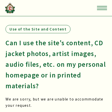
Use of the Site and Content
Can I use the site's content, CD
jacket photos, artist images,
audio files, etc. on my personal
homepage or in printed
materials?
We are sorry, but we are unable to accommodate
your request.