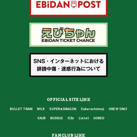
OFFICIAL SITE
LINK
BULLET TRAIN
M!LK
SUPER★DRAGON
Sakurashimeji
ONE N' ONLY
GNJB
BUDDiiS
ICEx
Lienel
iiONDO
FANCLUB
LINK