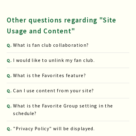
Other questions regarding "Site
Usage and Content"
What is fan club collaboration?
Q.
I would like to unlink my fan club.
Q.
What is the Favorites feature?
Q.
Can I use content from your site?
Q.
What is the Favorite Group setting in the
Q.
schedule?
"Privacy Policy" will be displayed.
Q.