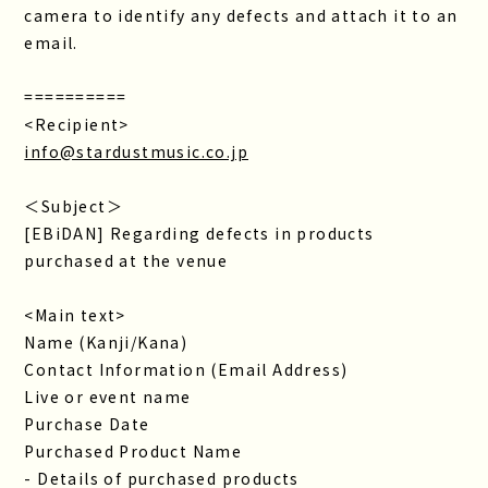
camera to identify any defects and attach it to an
email.
==========
<Recipient>
info@stardustmusic.co.jp
＜Subject＞
[EBiDAN] Regarding defects in products
purchased at the venue
<Main text>
Name (Kanji/Kana)
Contact Information (Email Address)
Live or event name
Purchase Date
Purchased Product Name
- Details of purchased products