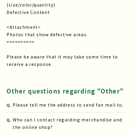
(size/color/quantity)
Defective Content
<Attachment>
Photos that show defective areas.
==========
Please be aware that it may take some time to
receive a response.
Other questions regarding "Other"
Please tell me the address to send fan mail to.
Q.
Who can I contact regarding merchandise and
Q.
the online shop?