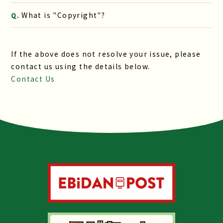
What is "Copyright"?
Q.
If the above does not resolve your issue, please
contact us using the details below.
Contact Us