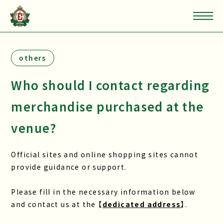
others
Who should I contact regarding
merchandise purchased at the
venue?
Official sites and online shopping sites cannot
provide guidance or support.
Please fill in the necessary information below
and contact us at the 【
dedicated address
】.