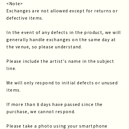
<Note>
Exchanges are not allowed except for returns or
defective items.
In the event of any defects in the product, we will
generally handle exchanges on the same day at
the venue, so please understand.
Please include the artist's name in the subject
line.
We will only respond to initial defects or unused
items.
If more than 8 days have passed since the
purchase, we cannot respond.
Please take a photo using your smartphone