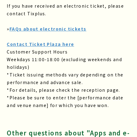
If you have received an electronic ticket, please
contact Tixplus.
»
FAQs about electronic tickets
Contact Ticket Plaza here
Customer Support Hours
Weekdays 11:00-18:00 (excluding weekends and
holidays)
*Ticket issuing methods vary depending on the
performance and advance sale.
*For details, please check the reception page.
*Please be sure to enter the [performance date
and venue name] for which you have won.
Other questions about "Apps and e-