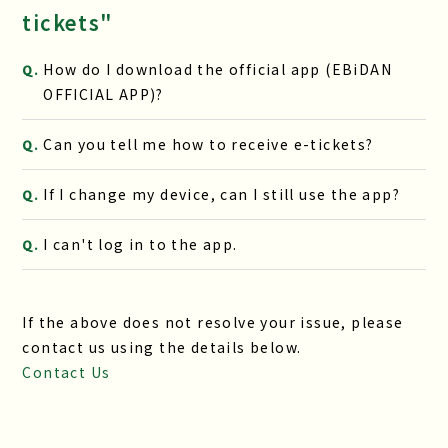
tickets"
How do I download the official app (EBiDAN
Q.
OFFICIAL APP)?
Can you tell me how to receive e-tickets?
Q.
If I change my device, can I still use the app?
Q.
I can't log in to the app.
Q.
If the above does not resolve your issue, please
contact us using the details below.
Contact Us