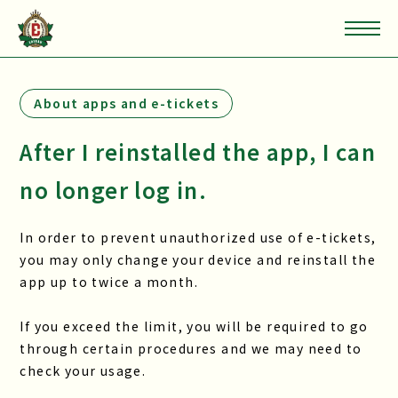
About apps and e-tickets
After I reinstalled the app, I can
no longer log in.
In order to prevent unauthorized use of e-tickets,
you may only change your device and reinstall the
app up to twice a month.
If you exceed the limit, you will be required to go
through certain procedures and we may need to
check your usage.