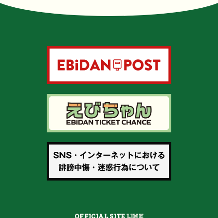
OFFICIAL SITE
LINK