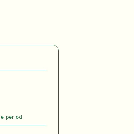
se period