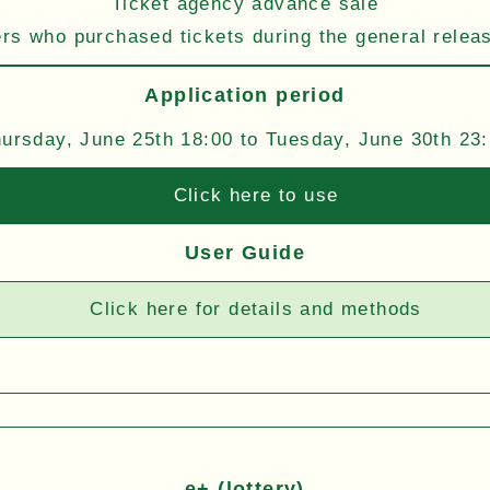
Ticket agency advance sale
s who purchased tickets during the general relea
Application period
ursday, June 25th 18:00 to Tuesday, June 30th 23
Click here to use
User Guide
Click here for details and methods
e+ (lottery)