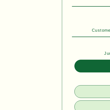
Customer
Ju