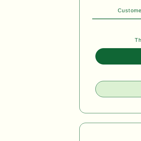
Customer
Th