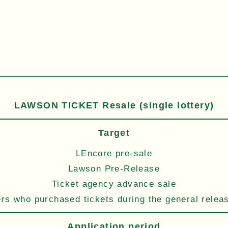
LAWSON TICKET Resale (single lottery)
Target
LEncore pre-sale
Lawson Pre-Release
Ticket agency advance sale
s who purchased tickets during the general relea
Application period