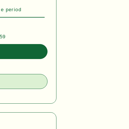
se period
:59