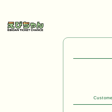
Customer