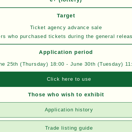
Target
Ticket agency advance sale
s who purchased tickets during the general relea
Application period
ne 25th (Thursday) 18:00 - June 30th (Tuesday) 11
Click here to use
Those who wish to exhibit
Application history
Trade listing guide