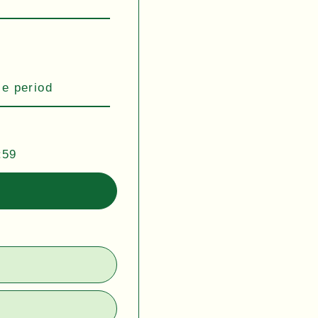
se period
:59