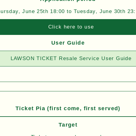
ursday, June 25th 18:00 to Tuesday, June 30th 23
Click here to use
User Guide
LAWSON TICKET Resale Service User Guide
Ticket Pia (first come, first served)
Target