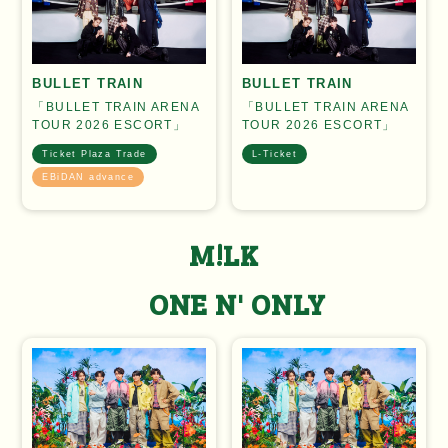
BULLET TRAIN
BULLET TRAIN
「BULLET TRAIN ARENA
「BULLET TRAIN ARENA
TOUR 2026 ESCORT」
TOUR 2026 ESCORT」
Ticket Plaza Trade
L-Ticket
EBiDAN advance
M!LK
ONE N' ONLY