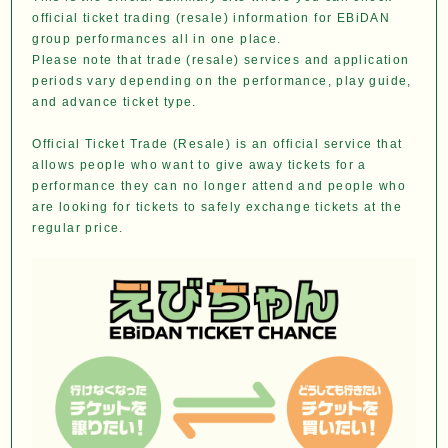
official ticket trading (resale) information for EBiDAN
group performances all in one place.
Please note that trade (resale) services and application
periods vary depending on the performance, play guide,
and advance ticket type.
Official Ticket Trade (Resale) is an official service that
allows people who want to give away tickets for a
performance they can no longer attend and people who
are looking for tickets to safely exchange tickets at the
regular price.