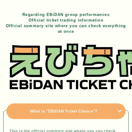
Regarding EBiDAN group performances
Official ticket trading information
Official summary site where you can check everything
at once
What is "EBiDAN Ticket Chance"?
This is the official summary site where you can check