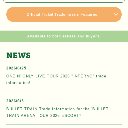
Official Ticket Trade
Features
(Resale)
Available to both sellers and buyers.
NEWS
2026/6/25
ONE N' ONLY LIVE TOUR 2026 "INFERNO" trade
information!
2026/6/3
BULLET TRAIN Trade Information for the 'BULLET
TRAIN ARENA TOUR 2026 ESCORT'!