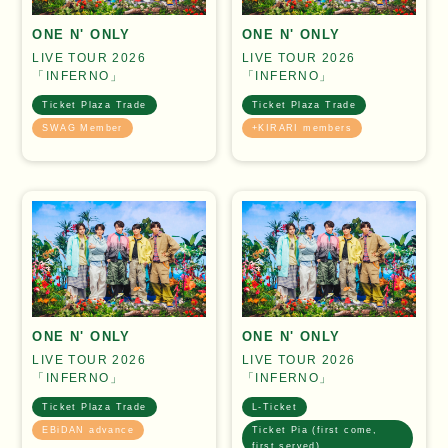
ONE N' ONLY
ONE N' ONLY
LIVE TOUR 2026
LIVE TOUR 2026
「INFERNO」
「INFERNO」
Ticket Plaza Trade
Ticket Plaza Trade
SWAG Member
+KIRARI members
ONE N' ONLY
ONE N' ONLY
LIVE TOUR 2026
LIVE TOUR 2026
「INFERNO」
「INFERNO」
Ticket Plaza Trade
L-Ticket
EBiDAN advance
Ticket Pia (first come,
first served)