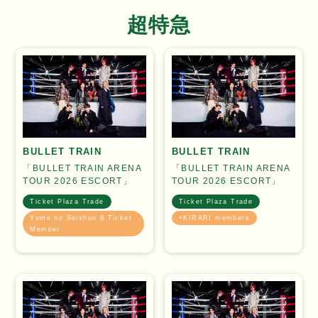
超特急
BULLET TRAIN
BULLET TRAIN
「BULLET TRAIN ARENA
「BULLET TRAIN ARENA
TOUR 2026 ESCORT」
TOUR 2026 ESCORT」
Ticket Plaza Trade
Ticket Plaza Trade
Yume no Seishun 8 Ticket
+KIRARI members
Member