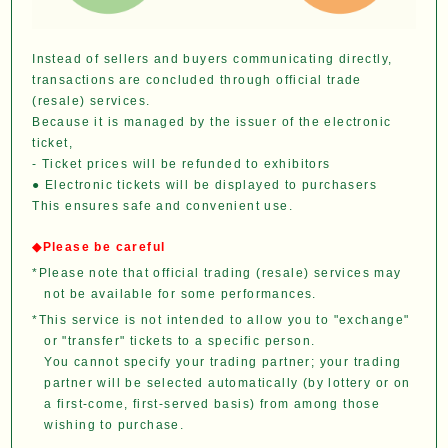
Instead of sellers and buyers communicating directly,
transactions are concluded through official trade
(resale) services.
Because it is managed by the issuer of the electronic
ticket,
- Ticket prices will be refunded to exhibitors
● Electronic tickets will be displayed to purchasers
This ensures safe and convenient use.
◆Please be careful
*Please note that official trading (resale) services may
not be available for some performances.
*This service is not intended to allow you to "exchange"
or "transfer" tickets to a specific person.
You cannot specify your trading partner; your trading
partner will be selected automatically (by lottery or on
a first-come, first-served basis) from among those
wishing to purchase.