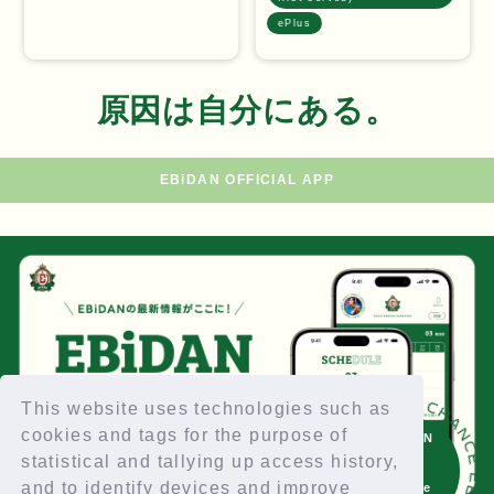
ePlus
原因は自分にある。
EBiDAN OFFICIAL APP
EBiDAN TICKET CHANCE EBiDAN TICKET CHA
This website uses technologies such as
cookies and tags for the purpose of
EBiDAN
Click
statistical and tallying up access history,
here
and to identify devices and improve
for the