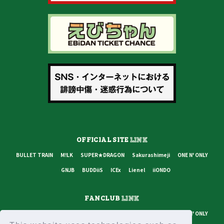
OFFICIAL SITE
LINK
BULLET TRAIN
M!LK
SUPER★DRAGON
Sakurashimeji
ONE N' ONLY
GNJB
BUDDiiS
ICEx
Lienel
iiONDO
FANCLUB
LINK
BULLET TRAIN
M!LK
SUPER★DRAGON
Sakurashimeji
ONE N' ONLY