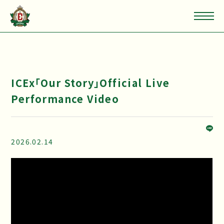
ICEx「Our Story」Official Live
Performance Video
2026.02.14