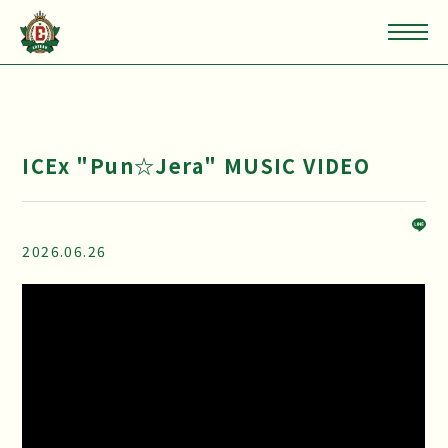
ICEx "Pun☆Jera" MUSIC VIDEO
2026.06.26