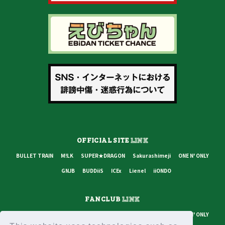
OFFICIAL SITE
LINK
BULLET TRAIN
M!LK
SUPER★DRAGON
Sakurashimeji
ONE N' ONLY
GNJB
BUDDiiS
ICEx
Lienel
iiONDO
FANCLUB
LINK
BULLET TRAIN
M!LK
SUPER★DRAGON
Sakurashimeji
ONE N' ONLY