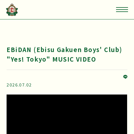
EBiDAN (Ebisu Gakuen Boys' Club)
"Yes! Tokyo" MUSIC VIDEO
2026.07.02