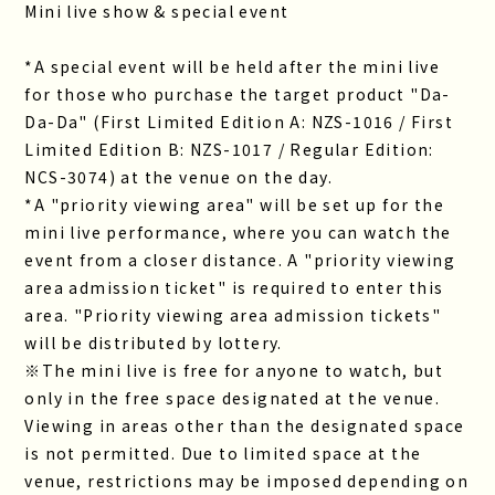
Mini live show & special event
*A special event will be held after the mini live
for those who purchase the target product "Da-
Da-Da" (First Limited Edition A: NZS-1016 / First
Limited Edition B: NZS-1017 / Regular Edition:
NCS-3074) at the venue on the day.
*A "priority viewing area" will be set up for the
mini live performance, where you can watch the
event from a closer distance. A "priority viewing
area admission ticket" is required to enter this
area. "Priority viewing area admission tickets"
will be distributed by lottery.
※The mini live is free for anyone to watch, but
only in the free space designated at the venue.
Viewing in areas other than the designated space
is not permitted. Due to limited space at the
venue, restrictions may be imposed depending on