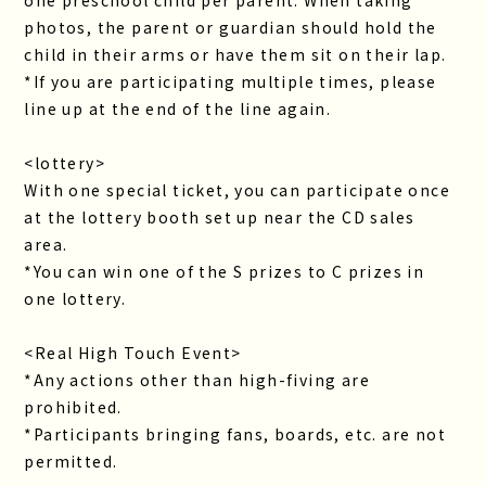
photos, the parent or guardian should hold the
child in their arms or have them sit on their lap.
*If you are participating multiple times, please
line up at the end of the line again.
<lottery>
With one special ticket, you can participate once
at the lottery booth set up near the CD sales
area.
*You can win one of the S prizes to C prizes in
one lottery.
<Real High Touch Event>
*Any actions other than high-fiving are
prohibited.
*Participants bringing fans, boards, etc. are not
permitted.