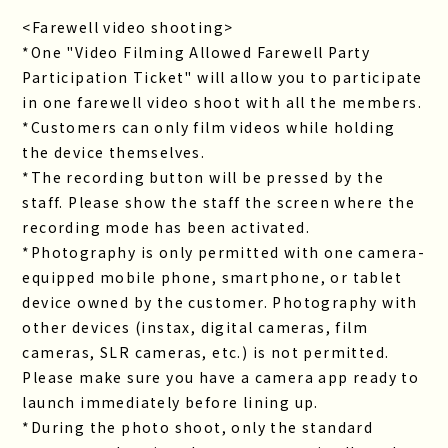
<Farewell video shooting>
*One "Video Filming Allowed Farewell Party
Participation Ticket" will allow you to participate
in one farewell video shoot with all the members.
*Customers can only film videos while holding
the device themselves.
*The recording button will be pressed by the
staff. Please show the staff the screen where the
recording mode has been activated.
*Photography is only permitted with one camera-
equipped mobile phone, smartphone, or tablet
device owned by the customer. Photography with
other devices (instax, digital cameras, film
cameras, SLR cameras, etc.) is not permitted.
Please make sure you have a camera app ready to
launch immediately before lining up.
*During the photo shoot, only the standard