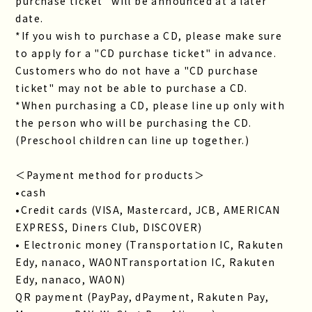
purchase ticket" will be announced at a later
date.
*If you wish to purchase a CD, please make sure
to apply for a "CD purchase ticket" in advance.
Customers who do not have a "CD purchase
ticket" may not be able to purchase a CD.
*When purchasing a CD, please line up only with
the person who will be purchasing the CD.
(Preschool children can line up together.)
＜Payment method for products＞
•cash
•Credit cards (VISA, Mastercard, JCB, AMERICAN
EXPRESS, Diners Club, DISCOVER)
• Electronic money (Transportation IC, Rakuten
Edy, nanaco, WAONTransportation IC, Rakuten
Edy, nanaco, WAON)
QR payment (PayPay, dPayment, Rakuten Pay,