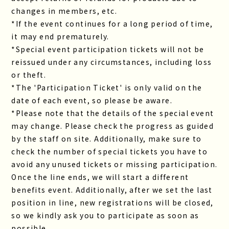
changes in members, etc.
*If the event continues for a long period of time,
it may end prematurely.
*Special event participation tickets will not be
reissued under any circumstances, including loss
or theft.
*The 'Participation Ticket' is only valid on the
date of each event, so please be aware.
*Please note that the details of the special event
may change. Please check the progress as guided
by the staff on site. Additionally, make sure to
check the number of special tickets you have to
avoid any unused tickets or missing participation.
Once the line ends, we will start a different
benefits event. Additionally, after we set the last
position in line, new registrations will be closed,
so we kindly ask you to participate as soon as
possible.