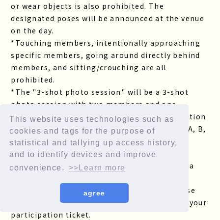
or wear objects is also prohibited. The
designated poses will be announced at the venue
on the day.
*Touching members, intentionally approaching
specific members, going around directly behind
members, and sitting/crouching are all
prohibited.
*The "3-shot photo session" will be a 3-shot
photo session with two members and one
customer. Please check the member composition
This website uses technologies such as
of each team and choose your desired team (A, B,
cookies and tags for the purpose of
C, or D) when you receive your participation
statistical and tallying up access history,
ticket.
and to identify devices and improve
*The "member selfie-style two-shot" will be a
convenience.
>>Learn more
two-shot photo of one member and one
customer. If you win the lottery, please choose
agree
the member of your choice when you receive your
participation ticket.