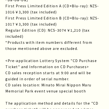
First Press Limited Edition A (CD+Blu-ray): NZS-
1016 ￥3,300 (tax included)
First Press Limited Edition B (CD+Blu-ray): NZS-
1017 ￥3,300 (tax included)
Regular Edition (CD): NCS-3074 ￥1,210 (tax
included)
*Products with item numbers different from
those mentioned above are excluded.
<Pre-application Lottery System "CD Purchase
Ticket" and Information on CD Purchases>
CD sales reception starts at 9:00 and will be
guided in order of serial number.
CD sales location: Minato Mirai Nippon Maru
Memorial Park event venue special booth
The application method and details for the "CD