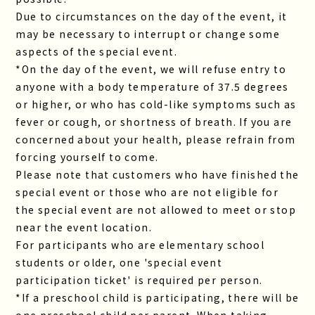
Due to circumstances on the day of the event, it
may be necessary to interrupt or change some
aspects of the special event.
*On the day of the event, we will refuse entry to
anyone with a body temperature of 37.5 degrees
or higher, or who has cold-like symptoms such as
fever or cough, or shortness of breath. If you are
concerned about your health, please refrain from
forcing yourself to come.
Please note that customers who have finished the
special event or those who are not eligible for
the special event are not allowed to meet or stop
near the event location.
For participants who are elementary school
students or older, one 'special event
participation ticket' is required per person.
*If a preschool child is participating, there will be
one preschool child per parent. When taking