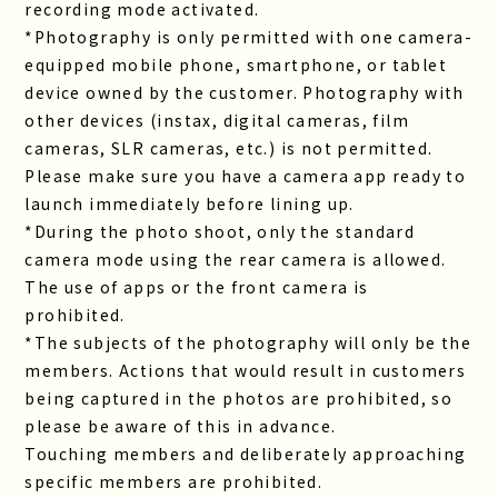
recording mode activated.
*Photography is only permitted with one camera-
equipped mobile phone, smartphone, or tablet
device owned by the customer. Photography with
other devices (instax, digital cameras, film
cameras, SLR cameras, etc.) is not permitted.
Please make sure you have a camera app ready to
launch immediately before lining up.
*During the photo shoot, only the standard
camera mode using the rear camera is allowed.
The use of apps or the front camera is
prohibited.
*The subjects of the photography will only be the
members. Actions that would result in customers
being captured in the photos are prohibited, so
please be aware of this in advance.
Touching members and deliberately approaching
specific members are prohibited.