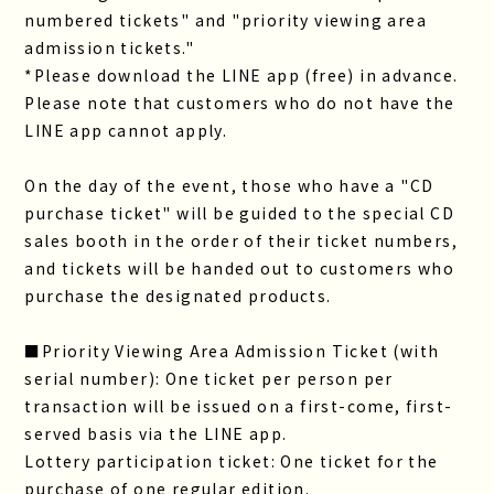
numbered tickets" and "priority viewing area
admission tickets."
*Please download the LINE app (free) in advance.
Please note that customers who do not have the
LINE app cannot apply.
On the day of the event, those who have a "CD
purchase ticket" will be guided to the special CD
sales booth in the order of their ticket numbers,
and tickets will be handed out to customers who
purchase the designated products.
■Priority Viewing Area Admission Ticket (with
serial number): One ticket per person per
transaction will be issued on a first-come, first-
served basis via the LINE app.
Lottery participation ticket: One ticket for the
purchase of one regular edition.