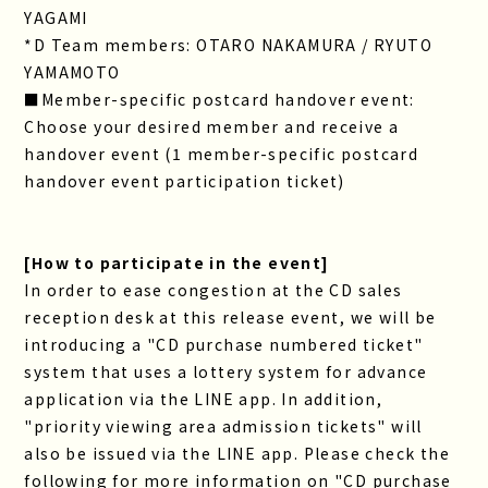
YAGAMI
*D Team members: OTARO NAKAMURA / RYUTO
YAMAMOTO
■Member-specific postcard handover event:
Choose your desired member and receive a
handover event (1 member-specific postcard
handover event participation ticket)
[How to participate in the event]
In order to ease congestion at the CD sales
reception desk at this release event, we will be
introducing a "CD purchase numbered ticket"
system that uses a lottery system for advance
application via the LINE app. In addition,
"priority viewing area admission tickets" will
also be issued via the LINE app. Please check the
following for more information on "CD purchase