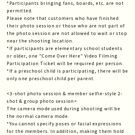
*Participants bringing fans, boards, etc. are not
permitted.
Please note that customers who have finished
their photo session or those who are not part of
the photo session are not allowed to wait or stop
near the shooting location.
*If participants are elementary school students
or older, one "Come Over Here" Video Filming
Participation Ticket will be required per person.
*If a preschool child is participating, there will be
only one preschool child per parent.
<3-shot photo session & member selfie-style 2-
shot & group photo session>
The camera mode used during shooting will be
the normal camera mode.
*You cannot specify poses or facial expressions
for the members. In addition, making them hold