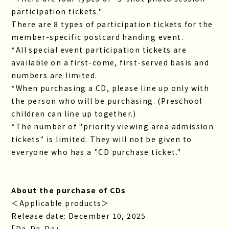
participation tickets."
There are 8 types of participation tickets for the
member-specific postcard handing event.
*All special event participation tickets are
available on a first-come, first-served basis and
numbers are limited.
*When purchasing a CD, please line up only with
the person who will be purchasing. (Preschool
children can line up together.)
*The number of "priority viewing area admission
tickets" is limited. They will not be given to
everyone who has a "CD purchase ticket."
About the purchase of CDs
＜Applicable products＞
Release date: December 10, 2025
「Da-Da-Da」