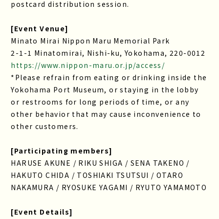
postcard distribution session.
[Event Venue]
Minato Mirai Nippon Maru Memorial Park
2-1-1 Minatomirai, Nishi-ku, Yokohama, 220-0012
https://www.nippon-maru.or.jp/access/
*Please refrain from eating or drinking inside the
Yokohama Port Museum, or staying in the lobby
or restrooms for long periods of time, or any
other behavior that may cause inconvenience to
other customers.
[Participating members]
HARUSE AKUNE / RIKU SHIGA / SENA TAKENO /
HAKUTO CHIDA / TOSHIAKI TSUTSUI / OTARO
NAKAMURA / RYOSUKE YAGAMI / RYUTO YAMAMOTO
[Event Details]