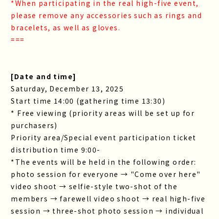
*When participating in the real high-five event,
please remove any accessories such as rings and
bracelets, as well as gloves.
===
[Date and time]
Saturday, December 13, 2025
Start time 14:00 (gathering time 13:30)
* Free viewing (priority areas will be set up for
purchasers)
Priority area/Special event participation ticket
distribution time 9:00-
*The events will be held in the following order:
photo session for everyone → "Come over here"
video shoot → selfie-style two-shot of the
members → farewell video shoot → real high-five
session → three-shot photo session → individual