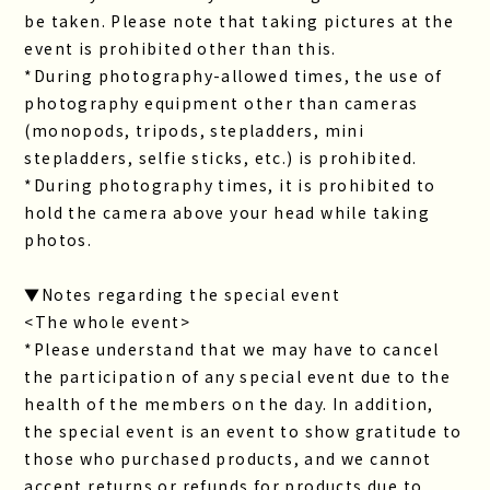
be taken. Please note that taking pictures at the
event is prohibited other than this.
*During photography-allowed times, the use of
photography equipment other than cameras
(monopods, tripods, stepladders, mini
stepladders, selfie sticks, etc.) is prohibited.
*During photography times, it is prohibited to
hold the camera above your head while taking
photos.
▼Notes regarding the special event
<The whole event>
*Please understand that we may have to cancel
the participation of any special event due to the
health of the members on the day. In addition,
the special event is an event to show gratitude to
those who purchased products, and we cannot
accept returns or refunds for products due to