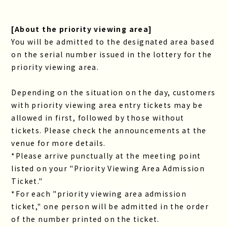
[About the priority viewing area]
You will be admitted to the designated area based
on the serial number issued in the lottery for the
priority viewing area.
Depending on the situation on the day, customers
with priority viewing area entry tickets may be
allowed in first, followed by those without
tickets. Please check the announcements at the
venue for more details.
*Please arrive punctually at the meeting point
listed on your "Priority Viewing Area Admission
Ticket."
*For each "priority viewing area admission
ticket," one person will be admitted in the order
of the number printed on the ticket.