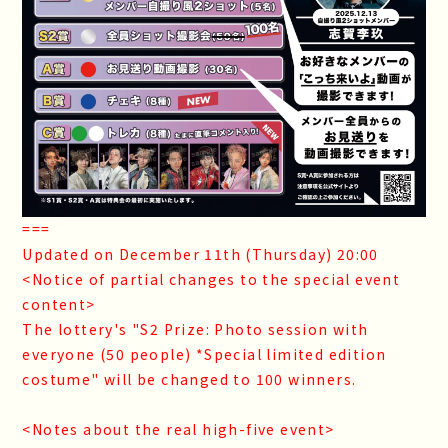
===
Updated on December 11th (Thursday) 20:00
<Notice of partial changes to the special event
content>
The lottery's "S2 Prize: Photo session with
everyone (50 people) *Special limited edition
costume" will be changed to 100 winners.
<Notes about the real high-five event>