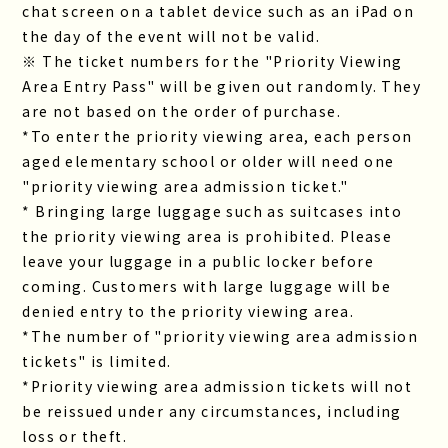
chat screen on a tablet device such as an iPad on
the day of the event will not be valid.
※ The ticket numbers for the "Priority Viewing
Area Entry Pass" will be given out randomly. They
are not based on the order of purchase.
*To enter the priority viewing area, each person
aged elementary school or older will need one
"priority viewing area admission ticket."
* Bringing large luggage such as suitcases into
the priority viewing area is prohibited. Please
leave your luggage in a public locker before
coming. Customers with large luggage will be
denied entry to the priority viewing area.
*The number of "priority viewing area admission
tickets" is limited.
*Priority viewing area admission tickets will not
be reissued under any circumstances, including
loss or theft.