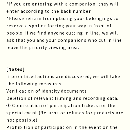
*If you are entering with a companion, they will
enter according to the back number.
*Please refrain from placing your belongings to
reserve a spot or forcing your way in front of
people. If we find anyone cutting in line, we will
ask that you and your companions who cut in line
leave the priority viewing area.
[Notes]
If prohibited actions are discovered, we will take
the following measures.
Verification of identity documents
Deletion of relevant filming and recording data.
③ Confiscation of participation tickets for the
special event (Returns or refunds for products are
not possible)
Prohibition of participation in the event on the