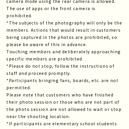
camera mode using the rear camera is allowed.
The use of apps or the front camera is
prohibited.
*The subjects of the photography will only be the
members. Actions that would result in customers
being captured in the photos are prohibited, so
please be aware of this in advance.
Touching members and deliberately approaching
specific members are prohibited.
*Please do not stop, follow the instructions of
staff and proceed promptly.
*Participants bringing fans, boards, etc. are not
permitted.
Please note that customers who have finished
their photo session or those who are not part of
the photo session are not allowed to wait or stop
near the shooting location.
*If participants are elementary school students