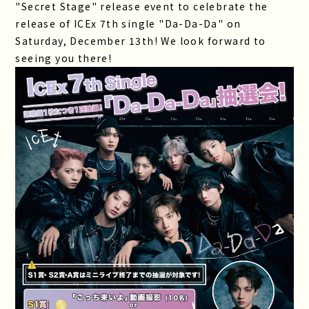
"Secret Stage" release event to celebrate the
release of ICEx 7th single "Da-Da-Da" on
Saturday, December 13th! We look forward to
seeing you there!