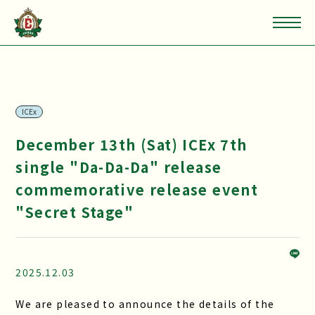
ICEx
December 13th (Sat) ICEx 7th
single "Da-Da-Da" release
commemorative release event
"Secret Stage"
2025.12.03
We are pleased to announce the details of the