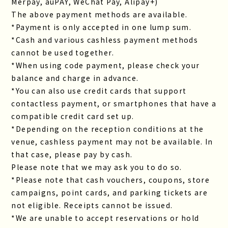
Merpay, auPAY, WeChat Pay, Alipay+)
The above payment methods are available.
*Payment is only accepted in one lump sum.
*Cash and various cashless payment methods
cannot be used together.
*When using code payment, please check your
balance and charge in advance.
*You can also use credit cards that support
contactless payment, or smartphones that have a
compatible credit card set up.
*Depending on the reception conditions at the
venue, cashless payment may not be available. In
that case, please pay by cash.
Please note that we may ask you to do so.
*Please note that cash vouchers, coupons, store
campaigns, point cards, and parking tickets are
not eligible. Receipts cannot be issued.
*We are unable to accept reservations or hold