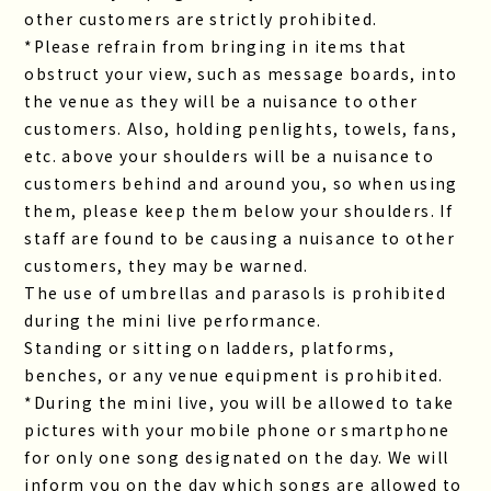
other customers are strictly prohibited.
*Please refrain from bringing in items that
obstruct your view, such as message boards, into
the venue as they will be a nuisance to other
customers. Also, holding penlights, towels, fans,
etc. above your shoulders will be a nuisance to
customers behind and around you, so when using
them, please keep them below your shoulders. If
staff are found to be causing a nuisance to other
customers, they may be warned.
The use of umbrellas and parasols is prohibited
during the mini live performance.
Standing or sitting on ladders, platforms,
benches, or any venue equipment is prohibited.
*During the mini live, you will be allowed to take
pictures with your mobile phone or smartphone
for only one song designated on the day. We will
inform you on the day which songs are allowed to