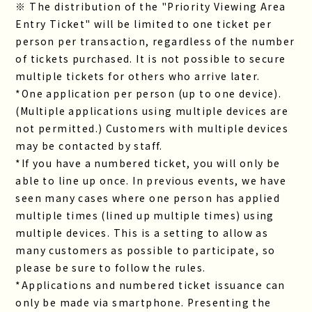
※ The distribution of the "Priority Viewing Area
Entry Ticket" will be limited to one ticket per
person per transaction, regardless of the number
of tickets purchased. It is not possible to secure
multiple tickets for others who arrive later.
*One application per person (up to one device).
(Multiple applications using multiple devices are
not permitted.) Customers with multiple devices
may be contacted by staff.
*If you have a numbered ticket, you will only be
able to line up once. In previous events, we have
seen many cases where one person has applied
multiple times (lined up multiple times) using
multiple devices. This is a setting to allow as
many customers as possible to participate, so
please be sure to follow the rules.
*Applications and numbered ticket issuance can
only be made via smartphone. Presenting the