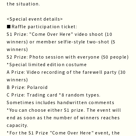
the situation.
<Special event details>
■Raffle participation ticket:
S1 Prize: "Come Over Here" video shoot (10
winners) or member selfie-style two-shot (5
winners)
S2 Prize: Photo session with everyone (50 people)
*Special limited edition costume
A Prize: Video recording of the farewell party (30
winners)
B Prize: Polaroid
C Prize: Trading card *8 random types.
Sometimes includes handwritten comments
*You can choose either S1 prize. The event will
end as soon as the number of winners reaches
capacity.
*For the S1 Prize "Come Over Here" event, the