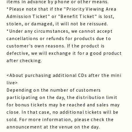
items in advance by phone or other means.
*Please note that if the "Priority Viewing Area
Admission Ticket" or "Benefit Ticket" is lost,
stolen, or damaged, it will not be reissued.
*Under any circumstances, we cannot accept
cancellations or refunds for products due to
customer's own reasons. If the product is
defective, we will exchange it for a good product
after checking.
<About purchasing additional CDs after the mini
live>
Depending on the number of customers
participating on the day, the distribution limit
for bonus tickets may be reached and sales may
close. In that case, no additional tickets will be
sold. For more information, please check the
announcement at the venue on the day.