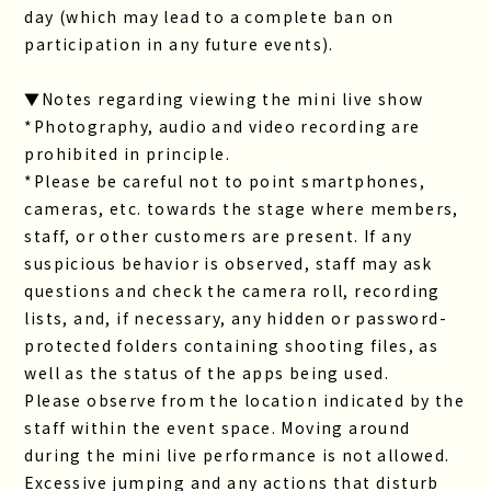
day (which may lead to a complete ban on
participation in any future events).
▼Notes regarding viewing the mini live show
*Photography, audio and video recording are
prohibited in principle.
*Please be careful not to point smartphones,
cameras, etc. towards the stage where members,
staff, or other customers are present. If any
suspicious behavior is observed, staff may ask
questions and check the camera roll, recording
lists, and, if necessary, any hidden or password-
protected folders containing shooting files, as
well as the status of the apps being used.
Please observe from the location indicated by the
staff within the event space. Moving around
during the mini live performance is not allowed.
Excessive jumping and any actions that disturb