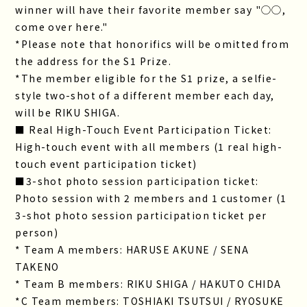
winner will have their favorite member say "◯◯,
come over here."
*Please note that honorifics will be omitted from
the address for the S1 Prize.
*The member eligible for the S1 prize, a selfie-
style two-shot of a different member each day,
will be RIKU SHIGA.
■ Real High-Touch Event Participation Ticket:
High-touch event with all members (1 real high-
touch event participation ticket)
■3-shot photo session participation ticket:
Photo session with 2 members and 1 customer (1
3-shot photo session participation ticket per
person)
* Team A members: HARUSE AKUNE / SENA
TAKENO
* Team B members: RIKU SHIGA / HAKUTO CHIDA
*C Team members: TOSHIAKI TSUTSUI / RYOSUKE