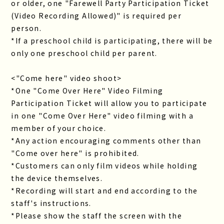
or older, one "Farewell Party Participation Ticket
(Video Recording Allowed)" is required per
person.
*If a preschool child is participating, there will be
only one preschool child per parent.
<"Come here" video shoot>
*One "Come Over Here" Video Filming
Participation Ticket will allow you to participate
in one "Come Over Here" video filming with a
member of your choice.
*Any action encouraging comments other than
"Come over here" is prohibited.
*Customers can only film videos while holding
the device themselves.
*Recording will start and end according to the
staff's instructions.
*Please show the staff the screen with the