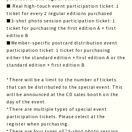
■ Real high-touch event participation ticket: 1
ticket for every 2 regular editions purchased
■3-shot photo session participation ticket: 1
ticket for purchasing the first edition A + first
edition B
■Member-specific postcard distribution event
participation ticket: 1 ticket for purchasing
either the standard edition + first edition A or the
standard edition + first edition B.
*There will be a limit to the number of tickets
that can be distributed to the special event. This
will be announced at the CD sales booth on the
day of the event.
*There are multiple types of special event
participation tickets. Please select at the
register when purchasing.
*There are four types of "3-shot photo session