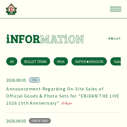
iNFOR
MATiON
お気に入り
All
BULLET TRAIN
M!LK
SUPER★DRAGON
Sakuras
2026.08.05
ICEx
Announcement Regarding On-Site Sales of
Official Goods & Photo Sets for "EBiDAN THE LIVE
2026 15th Anniversary"
2026.08.05
ONE N' ONLY