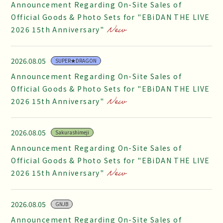
Announcement Regarding On-Site Sales of
Official Goods & Photo Sets for "EBiDAN THE LIVE
2026 15th Anniversary"
2026.08.05
SUPER★DRAGON
Announcement Regarding On-Site Sales of
Official Goods & Photo Sets for "EBiDAN THE LIVE
2026 15th Anniversary"
2026.08.05
Sakurashimeji
Announcement Regarding On-Site Sales of
Official Goods & Photo Sets for "EBiDAN THE LIVE
2026 15th Anniversary"
2026.08.05
GNJB
Announcement Regarding On-Site Sales of