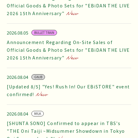
Official Goods & Photo Sets for "EBiDAN THE LIVE
2026 15th Anniversary"
2026.08.05
BULLET TRAIN
Announcement Regarding On-Site Sales of
Official Goods & Photo Sets for "EBiDAN THE LIVE
2026 15th Anniversary"
2026.08.04
GNJB
[Updated 8/5] "Yes! Rush In! Our EBiSTORE" event
confirmed!
2026.08.04
M!LK
[SHUNTA SONO] Confirmed to appear in TBS's
"THE Oni Taiji ~Midsummer Showdown in Tokyo