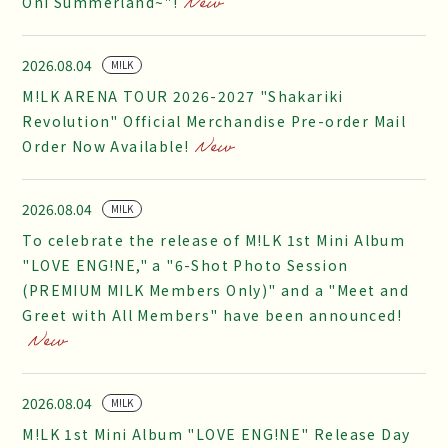
Oni Summerland~"!
2026.08.04
M!LK
M!LK ARENA TOUR 2026-2027 "Shakariki
Revolution" Official Merchandise Pre-order Mail
Order Now Available!
2026.08.04
M!LK
To celebrate the release of M!LK 1st Mini Album
"LOVE ENG!NE," a "6-Shot Photo Session
(PREMIUM MILK Members Only)" and a "Meet and
Greet with All Members" have been announced!
2026.08.04
M!LK
M!LK 1st Mini Album "LOVE ENG!NE" Release Day