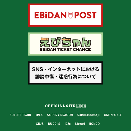
OFFICIAL SITE
LINK
BULLET TRAIN
M!LK
SUPER★DRAGON
Sakurashimeji
ONE N' ONLY
GNJB
BUDDiiS
ICEx
Lienel
iiONDO