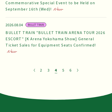
Commemorative Special Event to be Held on
September 16th (Wed)!
2026.08.04
BULLET TRAIN
BULLET TRAIN "BULLET TRAIN ARENA TOUR 2026
ESCORT" [K Arena Yokohama Show] General
Ticket Sales for Equipment Seats Confirmed!
2
3
4
5
6