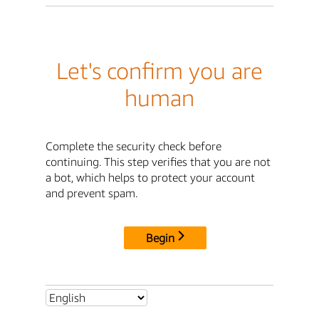
Let's confirm you are
human
Complete the security check before
continuing. This step verifies that you are not
a bot, which helps to protect your account
and prevent spam.
Begin