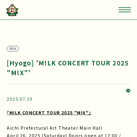
M!LK
[Hyogo] 'M!LK CONCERT TOUR 2025
"M!X"'
2025.07.19
『M!LK CONCERT TOUR 2025 "M!X"』
Aichi Prefectural Art Theater Main Hall
April 26, 2025 (Saturday) Doors open at 17:00 /