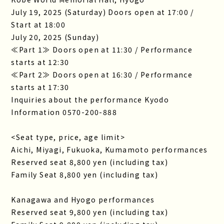
July 19, 2025 (Saturday) Doors open at 17:00 /
Start at 18:00
July 20, 2025 (Sunday)
≪Part 1≫ Doors open at 11:30 / Performance
starts at 12:30
≪Part 2≫ Doors open at 16:30 / Performance
starts at 17:30
Inquiries about the performance Kyodo
Information 0570-200-888
<Seat type, price, age limit>
Aichi, Miyagi, Fukuoka, Kumamoto performances
Reserved seat 8,800 yen (including tax)
Family Seat 8,800 yen (including tax)
Kanagawa and Hyogo performances
Reserved seat 9,800 yen (including tax)