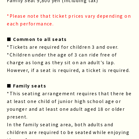
Family Seat 9,800 yen (including tax)
*Please note that ticket prices vary depending on
each performance.
■ Common to all seats
*Tickets are required for children 3 and over.
*Children under the age of 3 can ride free of
charge as long as they sit on an adult's lap.
However, if a seat is required, a ticket is required.
■ Family seats
*This seating arrangement requires that there be
at least one child of junior high school age or
younger and at least one adult aged 18 or older
present.
In the family seating area, both adults and
children are required to be seated while enjoying