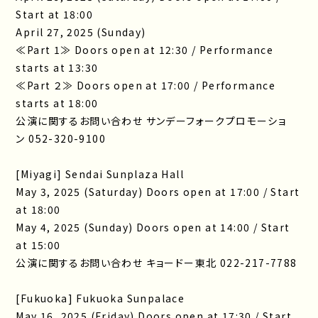
Start at 18:00
April 27, 2025 (Sunday)
≪Part 1≫ Doors open at 12:30 / Performance
starts at 13:30
≪Part ２≫ Doors open at 17:00 / Performance
starts at 18:00
公演に関するお問い合わせ サンデーフォークプロモーショ
ン 052-320-9100
[Miyagi] Sendai Sunplaza Hall
May 3, 2025 (Saturday) Doors open at 17:00 / Start
at 18:00
May 4, 2025 (Sunday) Doors open at 14:00 / Start
at 15:00
公演に関するお問い合わせ キョードー東北 022-217-7788
[Fukuoka] Fukuoka Sunpalace
May 16, 2025 (Friday) Doors open at 17:30 / Start