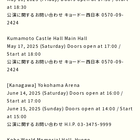
at 18:30
公演に関するお問い合わせ キョードー西日本 0570-09-
2424
Kumamoto Castle Hall Main Hall
May 17, 2025 (Saturday) Doors open at 17:00 /
Start at 18:00
公演に関するお問い合わせ キョードー西日本 0570-09-
2424
[Kanagawa] Yokohama Arena
June 14, 2025 (Saturday) Doors open at 16:00 /
Start at 17:00
June 15, 2025 (Sunday) Doors open at 14:00 / Start
at 15:00
公演に関するお問い合わせ H.I.P. 03-3475-9999
Kobe World Memorial Hall, Hyogo