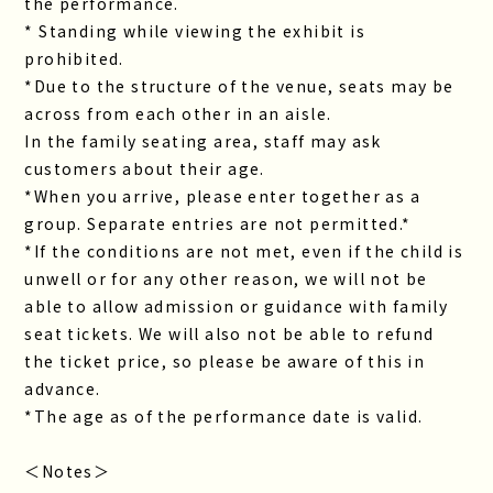
the performance.
* Standing while viewing the exhibit is
prohibited.
*Due to the structure of the venue, seats may be
across from each other in an aisle.
In the family seating area, staff may ask
customers about their age.
*When you arrive, please enter together as a
group. Separate entries are not permitted.*
*If the conditions are not met, even if the child is
unwell or for any other reason, we will not be
able to allow admission or guidance with family
seat tickets. We will also not be able to refund
the ticket price, so please be aware of this in
advance.
*The age as of the performance date is valid.
＜Notes＞