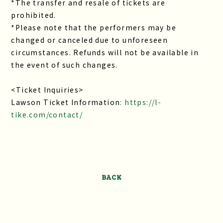
*The transfer and resale of tickets are
prohibited.
*Please note that the performers may be
changed or canceled due to unforeseen
circumstances. Refunds will not be available in
the event of such changes.
<Ticket Inquiries>
Lawson Ticket Information
: https://l-
tike.com/contact/
BACK