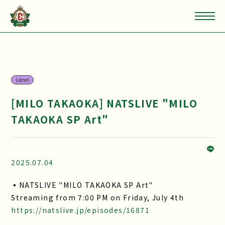
Lienel
[MILO TAKAOKA] NATSLIVE "MILO
TAKAOKA SP Art"
2025.07.04
▪NATSLIVE "MILO TAKAOKA SP Art"
Streaming from 7:00 PM on Friday, July 4th
https://natslive.jp/episodes/16871