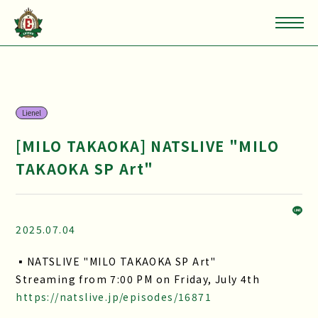
Lienel
[MILO TAKAOKA] NATSLIVE "MILO
TAKAOKA SP Art"
2025.07.04
▪NATSLIVE "MILO TAKAOKA SP Art"
Streaming from 7:00 PM on Friday, July 4th
https://natslive.jp/episodes/16871