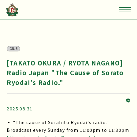
GNJB
[TAKATO OKURA / RYOTA NAGANO]
Radio Japan "The Cause of Sorato
Ryodai's Radio."
2025.08.31
▪ "The cause of Sorahito Ryodai's radio."
Broadcast every Sunday from 11:00pm to 11:30pm