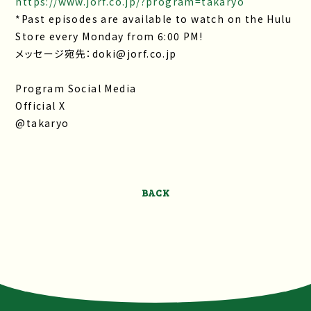
https://www.jorf.co.jp/?program=takaryo
*Past episodes are available to watch on the Hulu
Store every Monday from 6:00 PM!
メッセージ宛先：doki@jorf.co.jp
Program Social Media
Official X
@takaryo
BACK