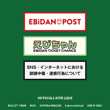
OFFICIAL SITE
LINK
BULLET TRAIN
M!LK
SUPER★DRAGON
Sakurashimeji
ONE N' ONLY