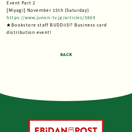
Event Part 2
[Miyagi] November 15th (Saturday)
https://www.junon-tv.jp/articles/3869
★Bookstore staff BUDDiiS!? Business card
distribution event!
BACK