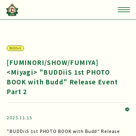
BUDDiiS
[FUMINORI/SHOW/FUMIYA]
<Miyagi> "BUDDiiS 1st PHOTO
BOOK with Budd" Release Event
Part 2
2025.11.15
"BUDDiiS 1st PHOTO BOOK with Budd" Release