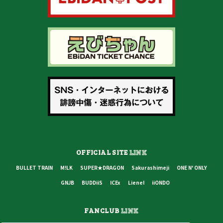
OFFICIAL SITE
LINK
BULLET TRAIN
M!LK
SUPER★DRAGON
Sakurashimeji
ONE N' ONLY
GNJB
BUDDiiS
ICEx
Lienel
iiONDO
FANCLUB
LINK