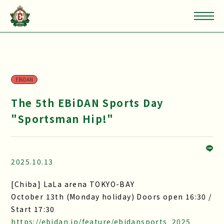
EBiDAN
The 5th EBiDAN Sports Day
"Sportsman Hip!"
2025.10.13
[Chiba] LaLa arena TOKYO-BAY
October 13th (Monday holiday) Doors open 16:30 /
Start 17:30
https://ebidan.jp/feature/ebidansports_2025