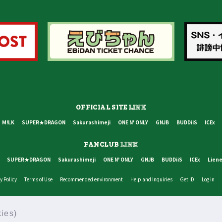
OFFICIAL SITE
LINK
M!LK
SUPER★DRAGON
Sakurashimeji
ONE N' ONLY
GNJB
BUDDiiS
ICEx
FANCLUB
LINK
SUPER★DRAGON
Sakurashimeji
ONE N' ONLY
GNJB
BUDDiiS
ICEx
Liene
y Policy
Terms of Use
Recommended environment
Help and Inquiries
Get ID
Log in
© STARDUST PROMOTION INC, SDR INC, ALL RIGHTS RESERVED.
ies)