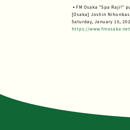
▪FM Osaka "Spa Raji!" pu
[Osaka] Joshin Nihonbash
Saturday, January 10, 20
https://www.fmosaka.ne