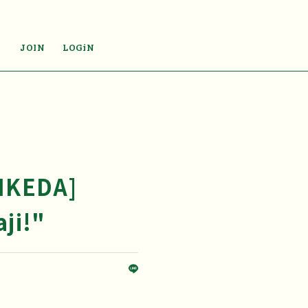
JOIN
LOGiN
 IKEDA]
ji!"