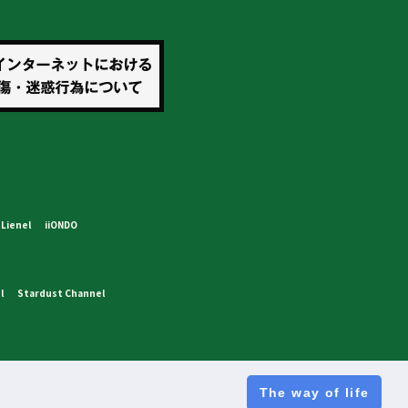
Lienel
iiONDO
l
Stardust Channel
The way of life