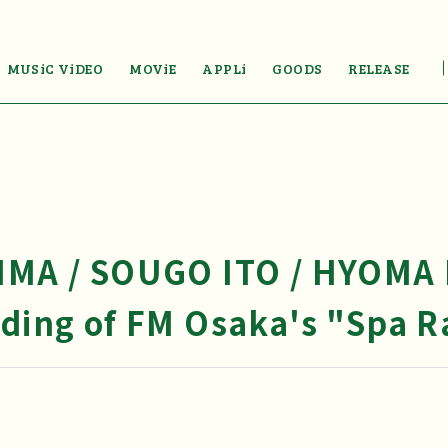
MUSiC ViDEO
MOViE
APPLi
GOODS
RELEASE
JIMA / SOUGO ITO / HYOMA
rding of FM Osaka's "Spa Ra