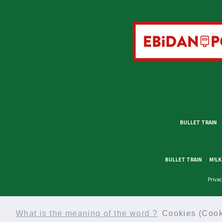
BULLET TRAIN
BULLET TRAIN
M!LK
Privac
What is the meaning of the word ?
Cookies (Cook