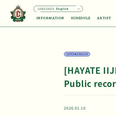
LANGUAGE
English
iNFORMATiON
SCHEDULE
ARTiST
SUPER★DRAGON
[HAYATE II
Public reco
2026.01.10