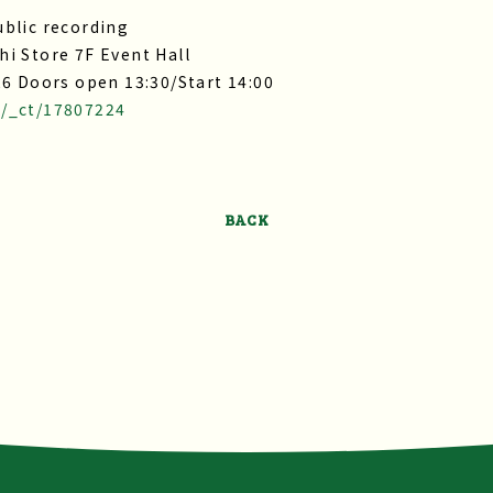
blic recording
i Store 7F Event Hall
26 Doors open 13:30/Start 14:00
t/_ct/17807224
BACK