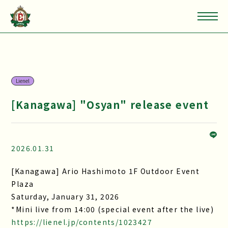
Lienel
[Kanagawa] "Osyan" release event
2026.01.31
[Kanagawa] Ario Hashimoto 1F Outdoor Event
Plaza
Saturday, January 31, 2026
*Mini live from 14:00 (special event after the live)
https://lienel.jp/contents/1023427