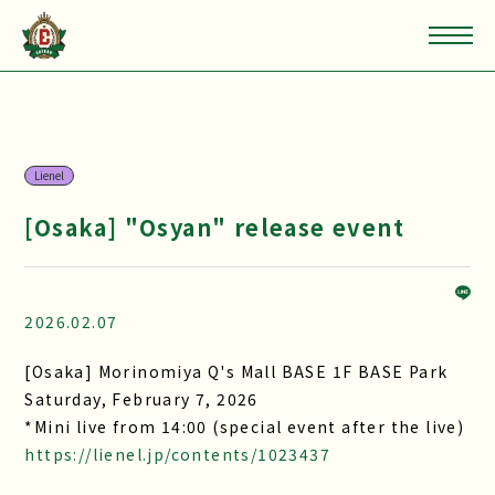
Lienel
[Osaka] "Osyan" release event
2026.02.07
[Osaka] Morinomiya Q's Mall BASE 1F BASE Park
Saturday, February 7, 2026
*Mini live from 14:00 (special event after the live)
https://lienel.jp/contents/1023437