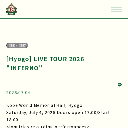
ONE N' ONLY
[Hyogo] LIVE TOUR 2026
"INFERNO"
2026.07.04
Kobe World Memorial Hall, Hyogo
Saturday, July 4, 2026 Doors open 17:00/Start
18:00
<Inquiries regarding performances>