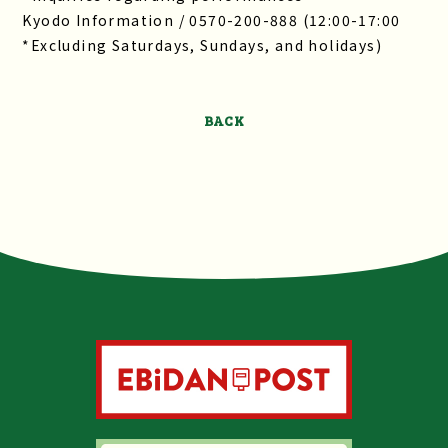
Kyodo Information / 0570-200-888 (12:00-17:00
*Excluding Saturdays, Sundays, and holidays)
BACK