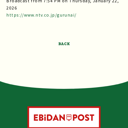
Broadcast from 7:54 PM on Thursday, January 22,
2026
https://www.ntv.co.jp/gurunai/
BACK