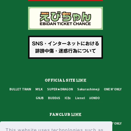
OFFICIAL SITE
LINK
BULLET TRAIN
M!LK
SUPER★DRAGON
Sakurashimeji
ONE N' ONLY
GNJB
BUDDiiS
ICEx
Lienel
iiONDO
FANCLUB
LINK
BULLET TRAIN
M!LK
SUPER★DRAGON
Sakurashimeji
ONE N' ONLY
This website uses technologies such as