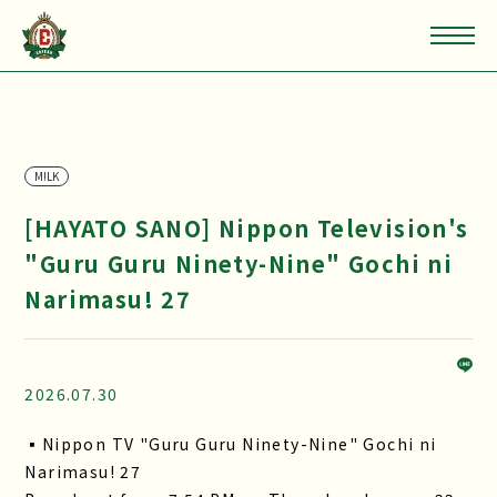
M!LK
[HAYATO SANO] Nippon Television's
"Guru Guru Ninety-Nine" Gochi ni
Narimasu! 27
2026.07.30
▪Nippon TV "Guru Guru Ninety-Nine" Gochi ni
Narimasu! 27