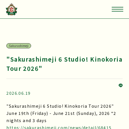
Sakurashimeji
"Sakurashimeji 6 Studio! Kinokoria
Tour 2026"
2026.06.19
"Sakurashimeji 6 Studio! Kinokoria Tour 2026"
June 19th (Friday) - June 21st (Sunday), 2026 *2
nights and 3 days
https://sakurashimeji.com/news/detail/68415