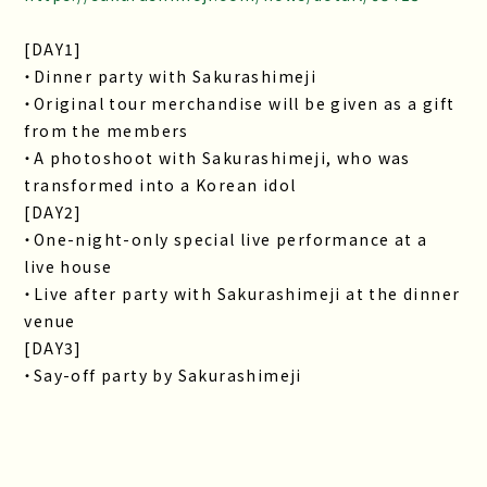
[DAY1]
・Dinner party with Sakurashimeji
・Original tour merchandise will be given as a gift
from the members
・A photoshoot with Sakurashimeji, who was
transformed into a Korean idol
[DAY2]
・One-night-only special live performance at a
live house
・Live after party with Sakurashimeji at the dinner
venue
[DAY3]
・Say-off party by Sakurashimeji