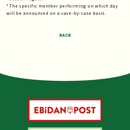
*The specific member performing on which day
will be announced on a case-by-case basis.
BACK