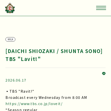
M!LK
[DAICHI SHIOZAKI / SHUNTA SONO]
TBS "Lavit!"
2026.06.17
▪TBS "Ravit!"
Broadcast every Wednesday from 8:00 AM
https://www.tbs.co.jp/loveit/
*Season regular