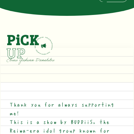
PiCK
UP
Thank you for always supporting
me!
This is a show by BUDDiiS, the
Reiwa-era idol group known for