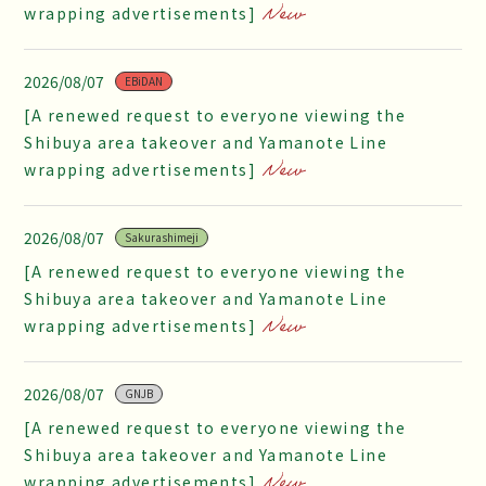
wrapping advertisements]
2026/08/07
EBiDAN
[A renewed request to everyone viewing the
Shibuya area takeover and Yamanote Line
wrapping advertisements]
2026/08/07
Sakurashimeji
[A renewed request to everyone viewing the
Shibuya area takeover and Yamanote Line
wrapping advertisements]
2026/08/07
GNJB
[A renewed request to everyone viewing the
Shibuya area takeover and Yamanote Line
wrapping advertisements]