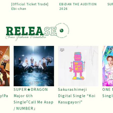
[Official Ticket Trade]
EBiDAN THE AUDITION
SU
Ebi-chan
2026
RELEA
SE
SUPER★DRAGON
Sakurashimeji
ONE 
y!Pa
Major 6th
Digital Single “Koi
Sing
Single「Call Me Asap
Kasugayori”
/ NUMBER」