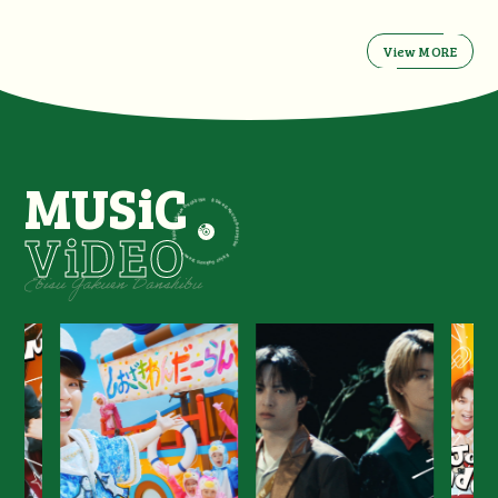
View MORE
MUSiC
ViDEO