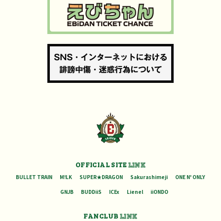
OFFICIAL SITE
LINK
BULLET TRAIN
M!LK
SUPER★DRAGON
Sakurashimeji
ONE N' ONLY
GNJB
BUDDiiS
ICEx
Lienel
iiONDO
FANCLUB
LINK