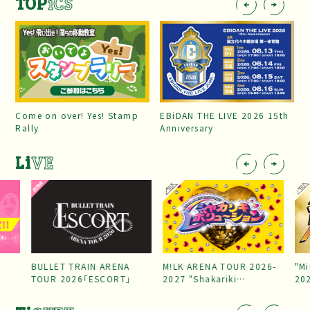
TOP
iCS
Come on over! Yes! Stamp
EBiDAN THE LIVE 2026 15th
Rally
Anniversary
Li
VE
BULLET TRAIN ARENA
M!LK ARENA TOUR 2026-
"Mi
TOUR 2026「ESCORT」
2027 "Shakariki
20
Revolution"
Par