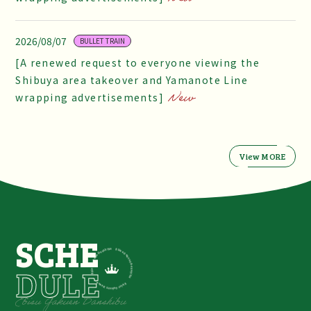
2026/08/07
BULLET TRAIN
[A renewed request to everyone viewing the
Shibuya area takeover and Yamanote Line
wrapping advertisements]
View MORE
SCHE
DULE