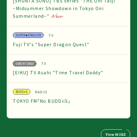
[SHUNTA SONO] TBS series "THE Oni Taiji
~Midsummer Showdown in Tokyo Oni
Summerland~"
TV
SUPER★DRAGON
Fuji TV's "Super Dragon Quest"
TV
ONE N' ONLY
[EIKU] TV Asahi "Time Travel Daddy"
RADiO
BUDDiiS
TOKYO FM「No BUDDiiS」
View MORE