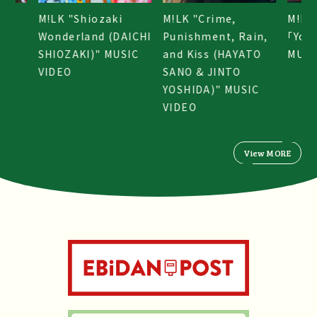
M!LK "Shiozaki
M!LK "Crime,
M!LK
e!」
Wonderland (DAICHI
Punishment, Rain,
「You
SHIOZAKI)" MUSIC
and Kiss (HAYATO
MUSI
VIDEO
SANO & JINTO
YOSHIDA)" MUSIC
VIDEO
View MORE