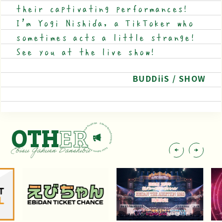
their captivating performances!
I'm Yogi Nishida, a TikToker who
sometimes acts a little strange!
See you at the live show!
BUDDiiS / SHOW
OTH
ER