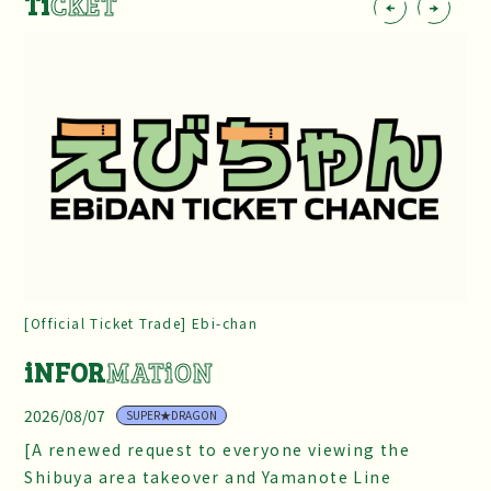
Ti
CKET
[Official Ticket Trade] Ebi-chan
iNFOR
MATiON
2026/08/07
SUPER★DRAGON
[A renewed request to everyone viewing the
Shibuya area takeover and Yamanote Line