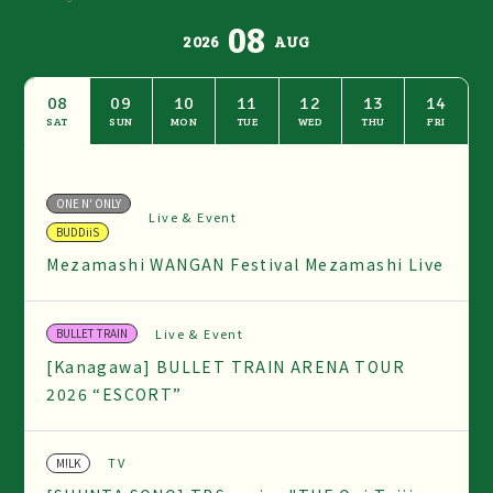
08
2026
AUG
08
09
10
11
12
13
14
SAT
SUN
MON
TUE
WED
THU
FRI
ONE N' ONLY
Live & Event
BUDDiiS
Mezamashi WANGAN Festival Mezamashi Live
Live & Event
BULLET TRAIN
[Kanagawa] BULLET TRAIN ARENA TOUR
2026 “ESCORT”
TV
M!LK