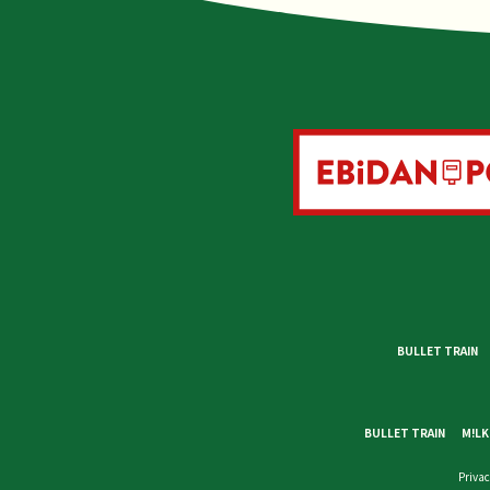
BULLET TRAIN
BULLET TRAIN
M!LK
Privac