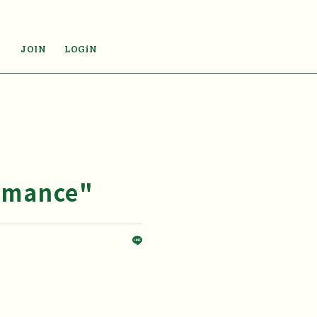
JOIN
LOGiN
omance"