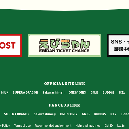
OFFICIAL SITE
LINK
M!LK
SUPER★DRAGON
Sakurashimeji
ONE N' ONLY
GNJB
BUDDiiS
ICEx
FANCLUB
LINK
SUPER★DRAGON
Sakurashimeji
ONE N' ONLY
GNJB
BUDDiiS
ICEx
Liene
y Policy
Terms of Use
Recommended environment
Help and Inquiries
Get ID
Log in