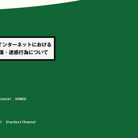
Lienel
iiONDO
l
Stardust Channel