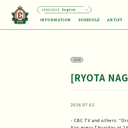
LANGUAGE
English
iNFORMATiON
SCHEDULE
ARTiST
GNJB
[RYOTA NAG
2026.07.02
- CBC TV and others: "O
Airs every Thursday at 24