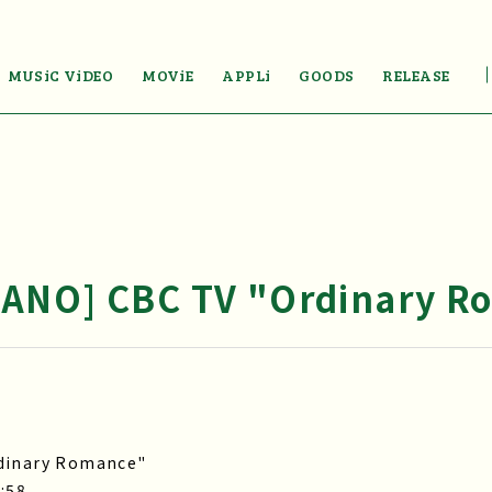
MUSiC ViDEO
MOViE
APPLi
GOODS
RELEASE
ANO] CBC TV "Ordinary R
rdinary Romance"
:58.