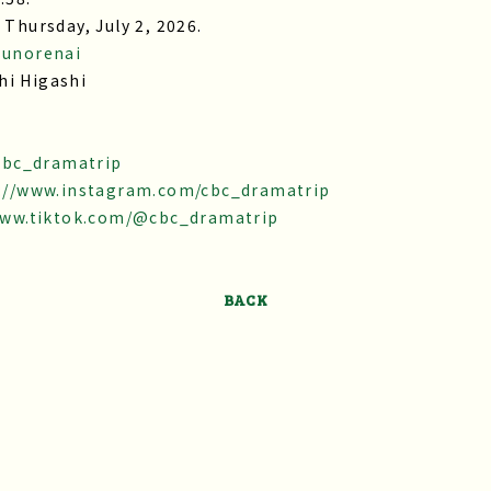
 Thursday, July 2, 2026.
sunorenai
hi Higashi
/cbc_dramatrip
://www.instagram.com/cbc_dramatrip
www.tiktok.com/@cbc_dramatrip
BACK