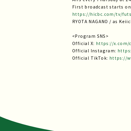
First broadcast starts on
https://hicbc.com/tv/fut
RYOTA NAGANO / as Keiic
<Program SNS>
Official X:
https://x.com
Official Instagram:
https
Official TikTok:
https://