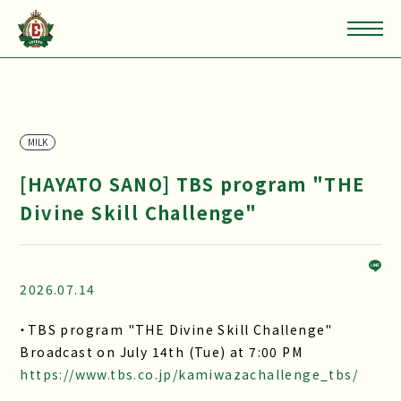
M!LK
[HAYATO SANO] TBS program "THE
Divine Skill Challenge"
2026.07.14
・TBS program "THE Divine Skill Challenge"
Broadcast on July 14th (Tue) at 7:00 PM
https://www.tbs.co.jp/kamiwazachallenge_tbs/