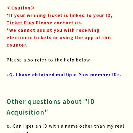
＜Caution＞
*If your winning ticket is linked to your ID,
​ ​
Ticket Plus
​ ​
Please contact us.
*We cannot assist you with receiving
electronic tickets or using the app at this
counter.
Please also refer to the help below.
»
Q. I have obtained multiple Plus member IDs.
Other questions about "ID
Acquisition"
Can I get an ID with a name other than my real
Q.