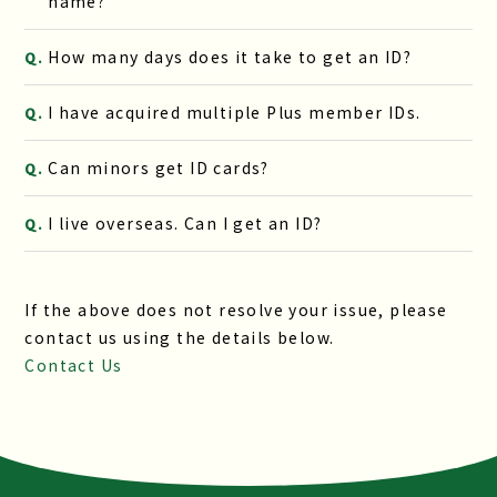
name?
How many days does it take to get an ID?
Q.
I have acquired multiple Plus member IDs.
Q.
Can minors get ID cards?
Q.
I live overseas. Can I get an ID?
Q.
If the above does not resolve your issue, please
contact us using the details below.
Contact Us