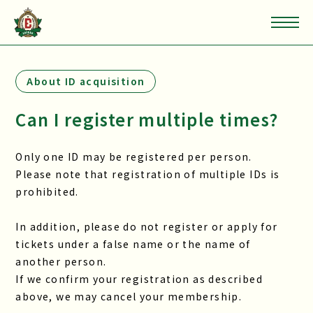
About ID acquisition
Can I register multiple times?
Only one ID may be registered per person.
Please note that registration of multiple IDs is
prohibited.
In addition, please do not register or apply for
tickets under a false name or the name of
another person.
If we confirm your registration as described
above, we may cancel your membership.