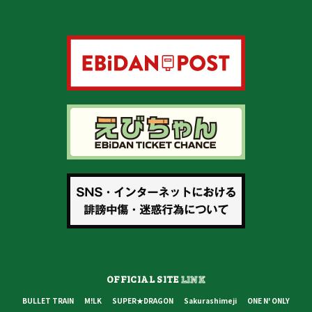
OFFICIAL SITE
LINK
BULLET TRAIN
M!LK
SUPER★DRAGON
Sakurashimeji
ONE N' ONLY