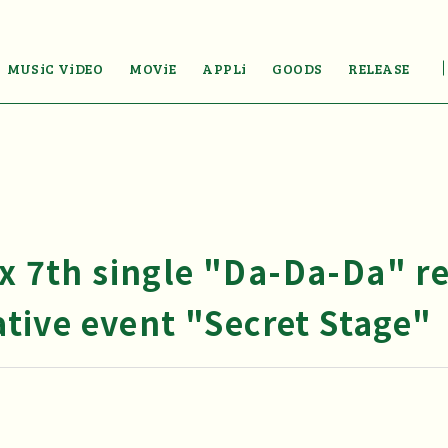
MUSiC ViDEO
MOViE
APPLi
GOODS
RELEASE
Ex 7th single "Da-Da-Da" r
ive event "Secret Stage"