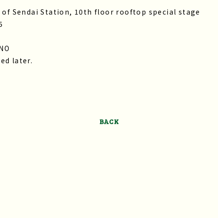
 of Sendai Station, 10th floor rooftop special stage
5
ENO
ed later.
BACK