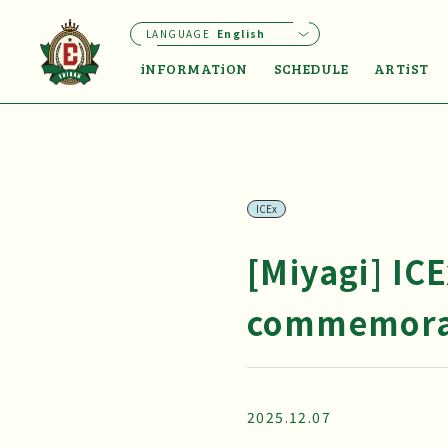
LANGUAGE
English
iNFORMATiON
SCHEDULE
ARTiST
ICEx
[Miyagi] IC
commemorat
2025.12.07