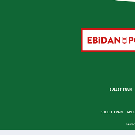
BULLET TRAIN
BULLET TRAIN
M!LK
Privac