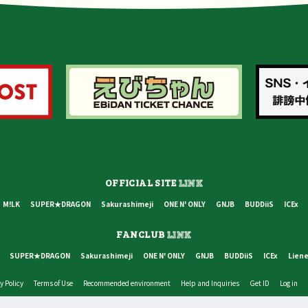
OFFICIAL SITE
LINK
M!LK
SUPER★DRAGON
Sakurashimeji
ONE N' ONLY
GNJB
BUDDiiS
ICEx
FANCLUB
LINK
SUPER★DRAGON
Sakurashimeji
ONE N' ONLY
GNJB
BUDDiiS
ICEx
Liene
y Policy
Terms of Use
Recommended environment
Help and Inquiries
Get ID
Log in