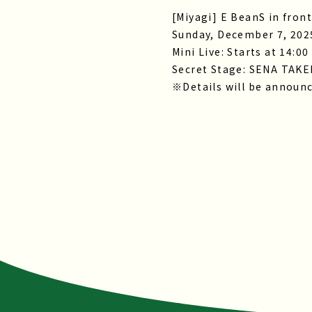
[Miyagi] E BeanS in front
Sunday, December 7, 202
Mini Live: Starts at 14:00
Secret Stage: SENA TAK
※Details will be announc