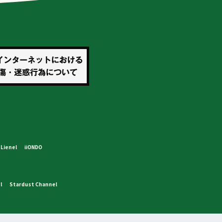
Lienel
iiONDO
l
Stardust Channel