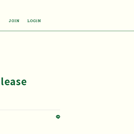
JOIN
LOGiN
elease