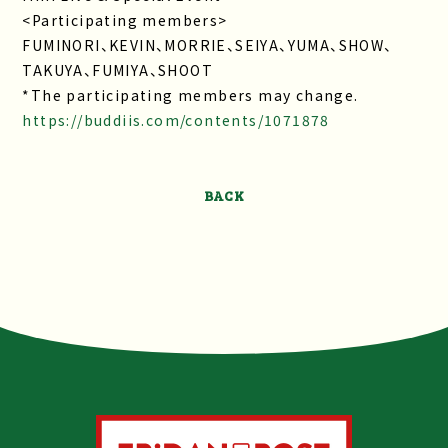
<Participating members>
FUMINORI、KEVIN、MORRIE、SEIYA、YUMA、SHOW、
TAKUYA、FUMIYA、SHOOT
*The participating members may change.
https://buddiis.com/contents/1071878
BACK