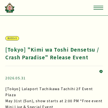
BUDDiiS
[Tokyo] "Kimi wa Toshi Densetsu /
Crash Paradise" Release Event
2026.05.31
[Tokyo] Lalaport Tachikawa Tachihi 2F Event
Plaza
May 31st (Sun), show starts at 2:00 PM *Free event
Mini Live & Special Event