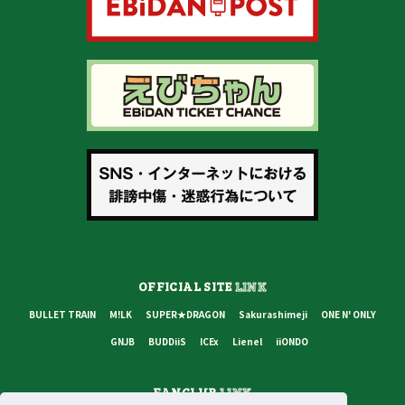
OFFICIAL SITE
LINK
BULLET TRAIN
M!LK
SUPER★DRAGON
Sakurashimeji
ONE N' ONLY
GNJB
BUDDiiS
ICEx
Lienel
iiONDO
FANCLUB
LINK