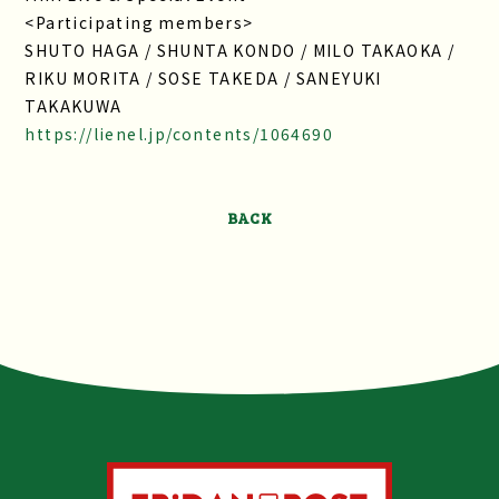
<Participating members>
SHUTO HAGA / SHUNTA KONDO / MILO TAKAOKA /
RIKU MORITA / SOSE TAKEDA / SANEYUKI
TAKAKUWA
https://lienel.jp/contents/1064690
BACK