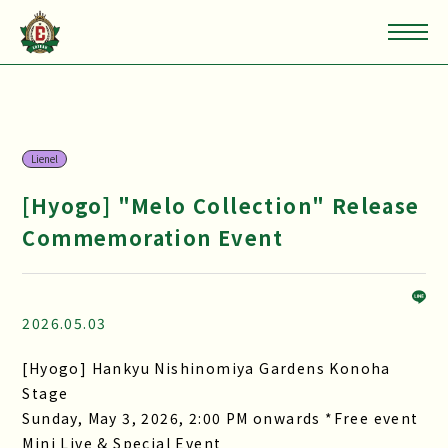
Lienel
[Hyogo] "Melo Collection" Release
Commemoration Event
2026.05.03
[Hyogo] Hankyu Nishinomiya Gardens Konoha
Stage
Sunday, May 3, 2026, 2:00 PM onwards *Free event
Mini Live & Special Event