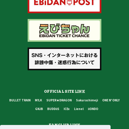
OFFICIAL SITE
LINK
BULLET TRAIN
M!LK
SUPER★DRAGON
Sakurashimeji
ONE N' ONLY
GNJB
BUDDiiS
ICEx
Lienel
iiONDO
FANCLUB
LINK